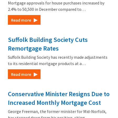
Mortgage approvals for house purchases increased by
2.4% to 50,500 in December compared to…
Read more
Suffolk Building Society Cuts
Remortgage Rates
Suffolk Building Society has recently made adjustments
to its residential mortgage products at a…
Read more
Conservative Minister Resigns Due to
Increased Monthly Mortgage Cost
George Freeman, the former minister for Mid-Norfolk,
has stepped down from his position, citing…