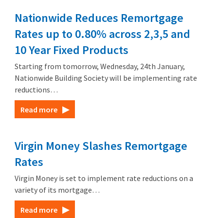
Nationwide Reduces Remortgage
Rates up to 0.80% across 2,3,5 and
10 Year Fixed Products
Starting from tomorrow, Wednesday, 24th January,
Nationwide Building Society will be implementing rate
reductions…
Read more
Virgin Money Slashes Remortgage
Rates
Virgin Money is set to implement rate reductions on a
variety of its mortgage…
Read more