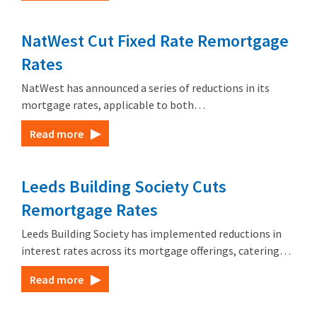
NatWest Cut Fixed Rate Remortgage
Rates
NatWest has announced a series of reductions in its
mortgage rates, applicable to both…
Read more
Leeds Building Society Cuts
Remortgage Rates
Leeds Building Society has implemented reductions in
interest rates across its mortgage offerings, catering…
Read more