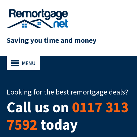
Saving you time and money
MENU
Looking for the best remortgage deals?
Call us on
0117 313
7592
today