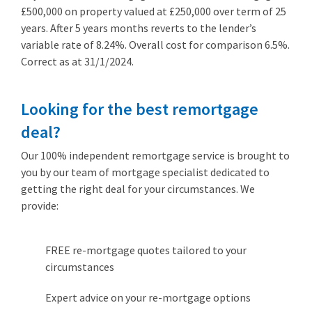
£500,000 on property valued at £250,000 over term of 25
years. After 5 years months reverts to the lender’s
variable rate of 8.24%. Overall cost for comparison 6.5%.
Correct as at 31/1/2024.
Looking for the best remortgage
deal?
Our 100% independent remortgage service is brought to
you by our team of mortgage specialist dedicated to
getting the right deal for your circumstances. We
provide:
FREE re-mortgage quotes tailored to your
circumstances
Expert advice on your re-mortgage options