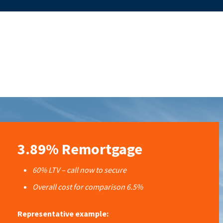
3.89% Remortgage
60% LTV – call now to secure
Overall cost for comparison 6.5%
Representative example: