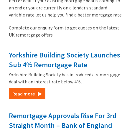
better deal. If your existing mortgage deal is coming to
an end or you are currently on a lender’s standard
variable rate let us help you find a better mortgage rate.
Complete our enquiry form to get quotes on the latest
UK remortgage offers.
Yorkshire Building Society Launches
Sub 4% Remortgage Rate
Yorkshire Building Society has introduced a remortgage
deal with an interest rate below 4%…
Read more
Remortgage Approvals Rise For 3rd
Straight Month – Bank of England