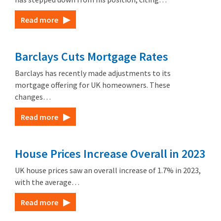
Read more
Barclays Cuts Mortgage Rates
Barclays has recently made adjustments to its
mortgage offering for UK homeowners. These
changes…
Read more
House Prices Increase Overall in 2023
UK house prices saw an overall increase of 1.7% in 2023,
with the average…
Read more