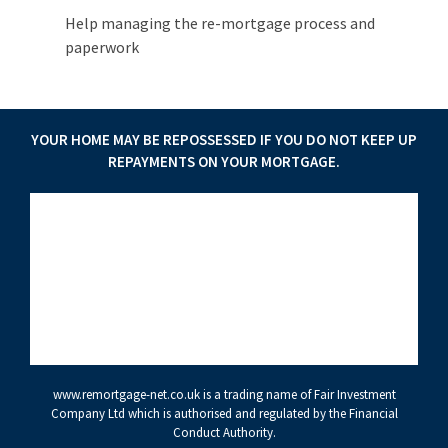
Help managing the re-mortgage process and
paperwork
YOUR HOME MAY BE REPOSSESSED IF YOU DO NOT KEEP UP
REPAYMENTS ON YOUR MORTGAGE.
www.remortgage-net.co.uk
is a trading name of Fair Investment
Company Ltd which is authorised and regulated by the Financial
Conduct Authority.