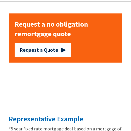
Request a no obligation
remortgage quote
Request a Quote
Remortgage
from 3.89%
Representative Example
*5 year fixed rate mortgage deal based on a mortgage of