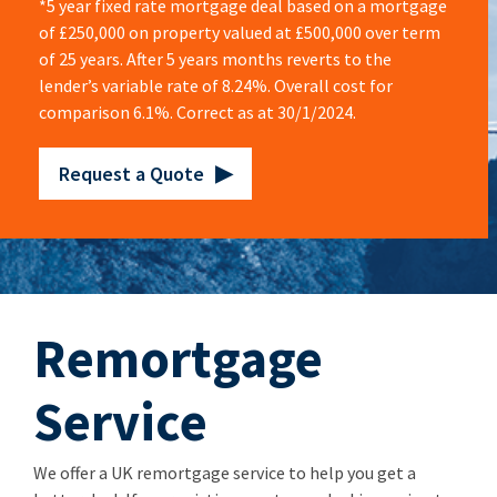
*5 year fixed rate mortgage deal based on a mortgage
of £250,000 on property valued at £500,000 over term
of 25 years. After 5 years months reverts to the
lender’s variable rate of 8.24%. Overall cost for
comparison 6.1%. Correct as at 30/1/2024.
Request a Quote
Remortgage
Service
We offer a UK remortgage service to help you get a