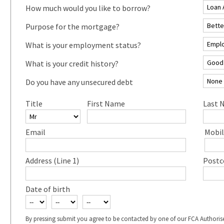
How much would you like to borrow?
Purpose for the mortgage?
What is your employment status?
What is your credit history?
Do you have any unsecured debt
Title
First Name
Last 
Email
Mobil
Address (Line 1)
Postc
Date of birth
By pressing submit you agree to be contacted by one of our FCA Authoris