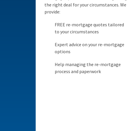
the right deal for your circumstances. We
provide:
FREE re-mortgage quotes tailored
to your circumstances
Expert advice on your re-mortgage
options
Help managing the re-mortgage
process and paperwork