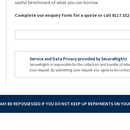
useful benchmark of what you can borrow.
Complete our enquiry form for a quote or call 0117 332
Service and Data Privacy provided by SecureRights
SecureRights is responsible for the collection and transfer of in
your request. By submitting your request you agree to be contac
AY BE REPOSSESSED IF YOU DO NOT KEEP UP REPAYMENTS ON YO