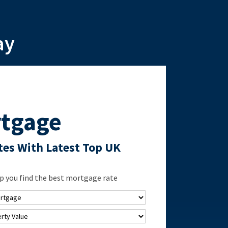
ay
tgage
es With Latest Top UK
p you find the best mortgage rate