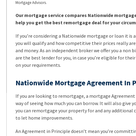
Mortgage Advisors.
Our mortgage service compares Nationwide mortgage r
help you get the best remortgage deal for your circu
If you’re considering a Nationwide mortgage or loan it is a
you will qualify and how competitive their prices really ar
and money. As an independent broker we offer you a non b
are the best lender for you, in case you’re eligible for their
on your requirements.
Nationwide Mortgage Agreement In P
If you are looking to remortgage, a mortgage Agreement in 
way of seeing how much you can borrow. It will also give 
you can remortgage your property for and any additional ca
to let home improvements.
An Agreement in Principle doesn’t mean you’re committing