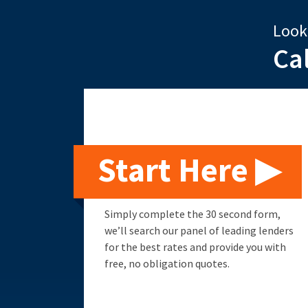
Look
Ca
Start Here ▶
Simply complete the 30 second form,
we’ll search our panel of leading lenders
for the best rates and provide you with
free, no obligation quotes.
Remortgage