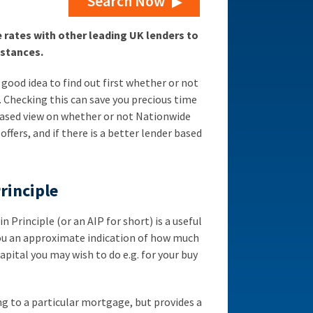
Search Now
ates with other leading UK lenders to
mstances.
 good idea to find out first whether or not
e. Checking this can save you precious time
iased view on whether or not Nationwide
 offers, and if there is a better lender based
rinciple
Principle (or an AIP for short) is a useful
you an approximate indication of how much
pital you may wish to do e.g. for your buy
 to a particular mortgage, but provides a