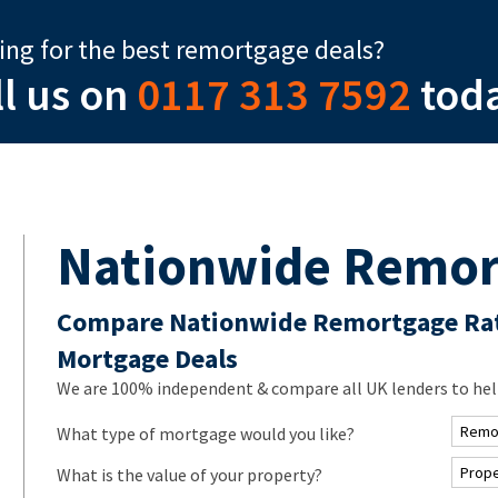
ing for the best remortgage deals?
ll us on
0117 313 7592
tod
Nationwide Remor
Compare Nationwide Remortgage Rat
Mortgage Deals
We are 100% independent & compare all UK lenders to hel
What type of mortgage would you like?
What is the value of your property?