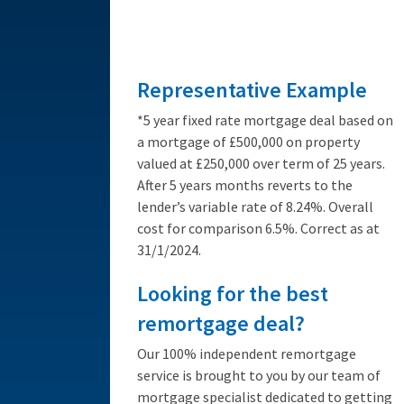
from 3.89%
Representative Example
*5 year fixed rate mortgage deal based on
a mortgage of £500,000 on property
valued at £250,000 over term of 25 years.
After 5 years months reverts to the
lender’s variable rate of 8.24%. Overall
cost for comparison 6.5%. Correct as at
31/1/2024.
Looking for the best
remortgage deal?
Our 100% independent remortgage
service is brought to you by our team of
mortgage specialist dedicated to getting