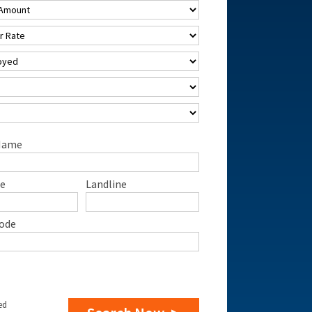
Name
e
Landline
ode
ed