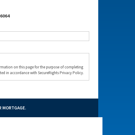
 6064
formation on this page for the purpose of completing
ted in accordance with SecureRights Privacy Policy.
UR MORTGAGE.