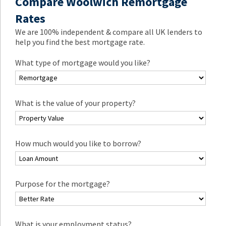
Compare Woolwich Remortgage
Rates
We are 100% independent & compare all UK lenders to
help you find the best mortgage rate.
What type of mortgage would you like?
What is the value of your property?
How much would you like to borrow?
Purpose for the mortgage?
What is your employment status?