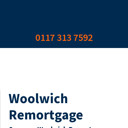
0117 313 7592
Woolwich
Remortgage