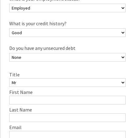
What is your credit history?
Do you have any unsecured debt
Title
First Name
Last Name
Email