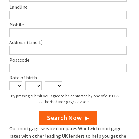
Landline
Mobile
Address (Line 1)
Postcode
Date of birth
By pressing submit you agree to be contacted by one of our FCA
Authorised Mortgage Advisors.
Search Now
Our mortgage service compares Woolwich mortgage
rates with other leading UK lenders to help you get the