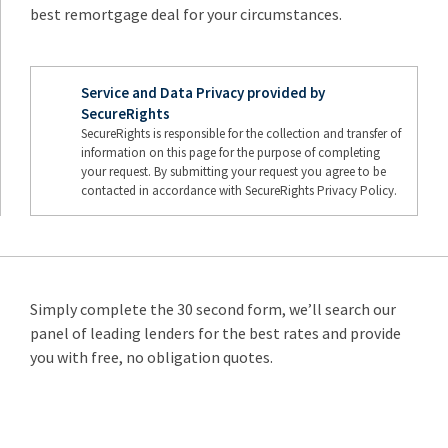
best remortgage deal for your circumstances.
Service and Data Privacy provided by
SecureRights
SecureRights is responsible for the collection and transfer of
information on this page for the purpose of completing
your request. By submitting your request you agree to be
contacted in accordance with SecureRights Privacy Policy.
Simply complete the 30 second form, we’ll search our
panel of leading lenders for the best rates and provide
you with free, no obligation quotes.
Remortgage