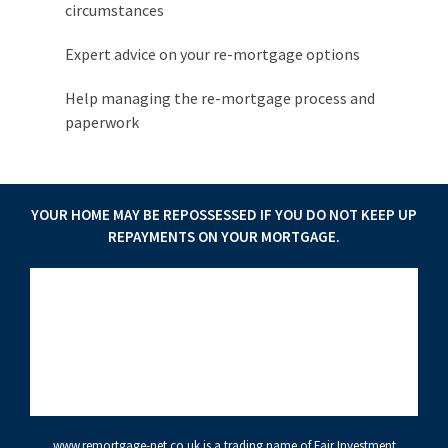
circumstances
Expert advice on your re-mortgage options
Help managing the re-mortgage process and
paperwork
YOUR HOME MAY BE REPOSSESSED IF YOU DO NOT KEEP UP
REPAYMENTS ON YOUR MORTGAGE.
www.remortgage-net.co.uk
is a trading name of Fair Investment