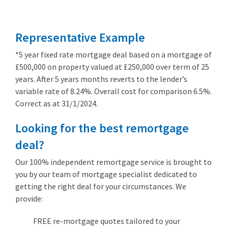
from 3.89%
Representative Example
*5 year fixed rate mortgage deal based on a mortgage of
£500,000 on property valued at £250,000 over term of 25
years. After 5 years months reverts to the lender’s
variable rate of 8.24%. Overall cost for comparison 6.5%.
Correct as at 31/1/2024.
Looking for the best remortgage
deal?
Our 100% independent remortgage service is brought to
you by our team of mortgage specialist dedicated to
getting the right deal for your circumstances. We
provide:
FREE re-mortgage quotes tailored to your