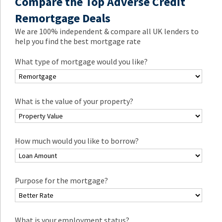
Compare the Top Adverse Credit
Remortgage Deals
We are 100% independent & compare all UK lenders to
help you find the best mortgage rate
What type of mortgage would you like?
What is the value of your property?
How much would you like to borrow?
Purpose for the mortgage?
What is your employment status?