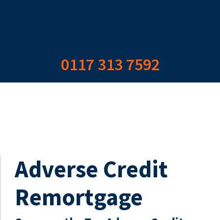
0117 313 7592
Adverse Credit
Remortgage