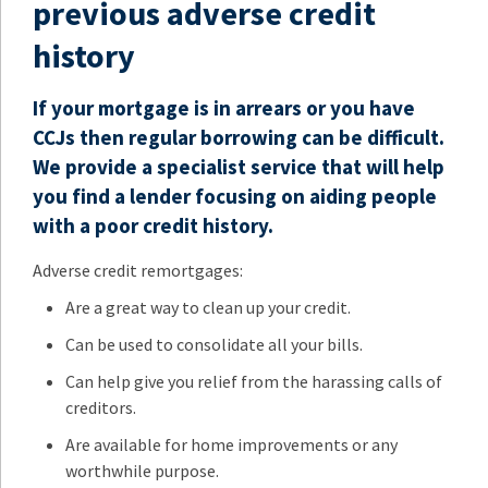
previous adverse credit
history
If your mortgage is in arrears or you have
CCJs then regular borrowing can be difficult.
We provide a specialist service that will help
you find a lender focusing on aiding people
with a poor credit history.
Adverse credit remortgages:
Are a great way to clean up your credit.
Can be used to consolidate all your bills.
Can help give you relief from the harassing calls of
creditors.
Are available for home improvements or any
worthwhile purpose.