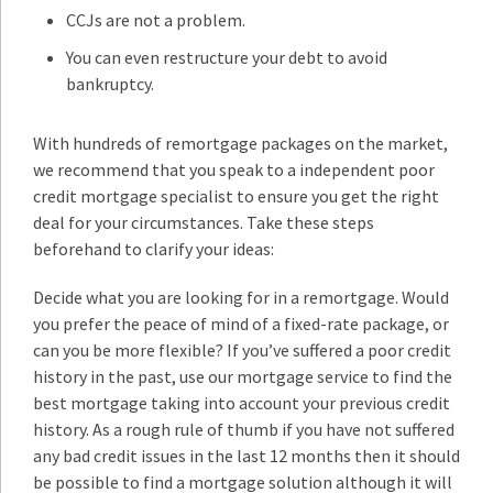
CCJs are not a problem.
You can even restructure your debt to avoid
bankruptcy.
With hundreds of remortgage packages on the market,
we recommend that you speak to a independent poor
credit mortgage specialist to ensure you get the right
deal for your circumstances. Take these steps
beforehand to clarify your ideas:
Decide what you are looking for in a remortgage. Would
you prefer the peace of mind of a fixed-rate package, or
can you be more flexible? If you’ve suffered a poor credit
history in the past, use our mortgage service to find the
best mortgage taking into account your previous credit
history. As a rough rule of thumb if you have not suffered
any bad credit issues in the last 12 months then it should
be possible to find a mortgage solution although it will