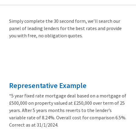
Simply complete the 30 second form, we’ll search our
panel of leading lenders for the best rates and provide
you with free, no obligation quotes.
Remortgage
from 3.89%
Representative Example
*5 year fixed rate mortgage deal based on a mortgage of
£500,000 on property valued at £250,000 over term of 25
years. After 5 years months reverts to the lender’s
variable rate of 8.24%. Overall cost for comparison 6.5%.
Correct as at 31/1/2024.