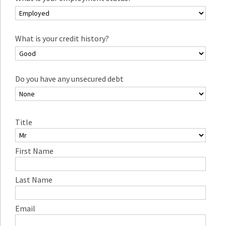
What is your credit history?
Do you have any unsecured debt
Title
First Name
Last Name
Email