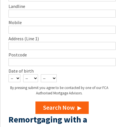
Landline
Mobile
Address (Line 1)
Postcode
Date of birth
By pressing submit you agree to be contacted by one of our FCA
Authorised Mortgage Advisors.
Search Now
Remortgaging with a