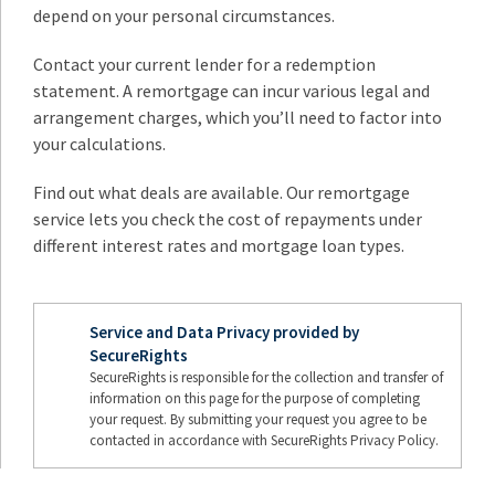
depend on your personal circumstances.
Contact your current lender for a redemption
statement. A remortgage can incur various legal and
arrangement charges, which you’ll need to factor into
your calculations.
Find out what deals are available. Our remortgage
service lets you check the cost of repayments under
different interest rates and mortgage loan types.
Service and Data Privacy provided by
SecureRights
SecureRights is responsible for the collection and transfer of
information on this page for the purpose of completing
your request. By submitting your request you agree to be
contacted in accordance with SecureRights Privacy Policy.