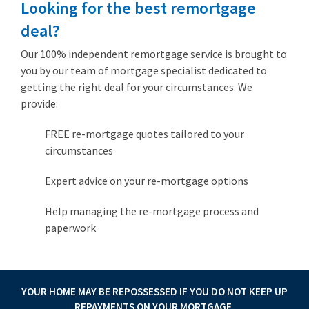
Looking for the best remortgage
deal?
Our 100% independent remortgage service is brought to
you by our team of mortgage specialist dedicated to
getting the right deal for your circumstances. We
provide:
FREE re-mortgage quotes tailored to your
circumstances
Expert advice on your re-mortgage options
Help managing the re-mortgage process and
paperwork
YOUR HOME MAY BE REPOSSESSED IF YOU DO NOT KEEP UP
REPAYMENTS ON YOUR MORTGAGE.