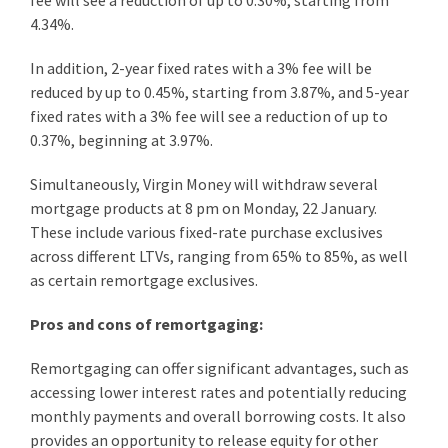
fee will see a reduction of up to 0.30%, starting from
4.34%.
In addition, 2-year fixed rates with a 3% fee will be
reduced by up to 0.45%, starting from 3.87%, and 5-year
fixed rates with a 3% fee will see a reduction of up to
0.37%, beginning at 3.97%.
Simultaneously, Virgin Money will withdraw several
mortgage products at 8 pm on Monday, 22 January.
These include various fixed-rate purchase exclusives
across different LTVs, ranging from 65% to 85%, as well
as certain remortgage exclusives.
Pros and cons of remortgaging:
Remortgaging can offer significant advantages, such as
accessing lower interest rates and potentially reducing
monthly payments and overall borrowing costs. It also
provides an opportunity to release equity for other