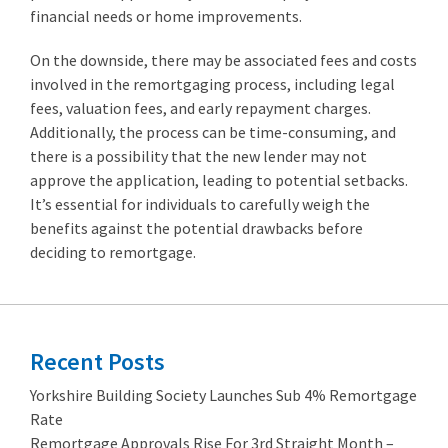
financial needs or home improvements.
On the downside, there may be associated fees and costs
involved in the remortgaging process, including legal
fees, valuation fees, and early repayment charges.
Additionally, the process can be time-consuming, and
there is a possibility that the new lender may not
approve the application, leading to potential setbacks.
It’s essential for individuals to carefully weigh the
benefits against the potential drawbacks before
deciding to remortgage.
Recent Posts
Yorkshire Building Society Launches Sub 4% Remortgage
Rate
Remortgage Approvals Rise For 3rd Straight Month –