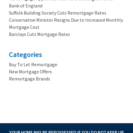
Bank of England
Suffolk Building Society Cuts Remortgage Rates
Conservative Minister Resigns Due to Increased Monthly
Mortgage Cost
Barclays Cuts Mortgage Rates
Categories
Buy To Let Remortgage
New Mortgage Offers
Remortgage Brands
3.89%
YOUR HOME MAY BE REPOSSESSED IF YOU DO NOT KEEP UP