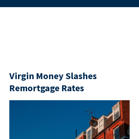
Virgin Money Slashes
Remortgage Rates