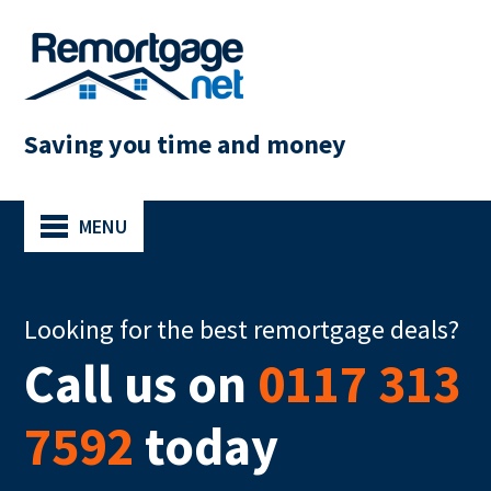
Saving you time and money
MENU
Looking for the best remortgage deals?
Call us on
0117 313
7592
today