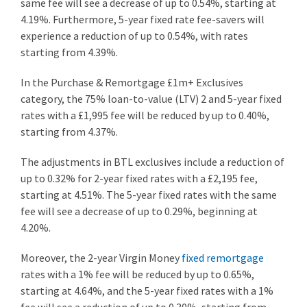
same fee will see a decrease of up to 0.54%, starting at
4.19%. Furthermore, 5-year fixed rate fee-savers will
experience a reduction of up to 0.54%, with rates
starting from 4.39%.
In the Purchase & Remortgage £1m+ Exclusives
category, the 75% loan-to-value (LTV) 2 and 5-year fixed
rates with a £1,995 fee will be reduced by up to 0.40%,
starting from 4.37%.
The adjustments in BTL exclusives include a reduction of
up to 0.32% for 2-year fixed rates with a £2,195 fee,
starting at 4.51%. The 5-year fixed rates with the same
fee will see a decrease of up to 0.29%, beginning at
4.20%.
Moreover, the 2-year Virgin Money
fixed remortgage
rates with a 1% fee will be reduced by up to 0.65%,
starting at 4.64%, and the 5-year fixed rates with a 1%