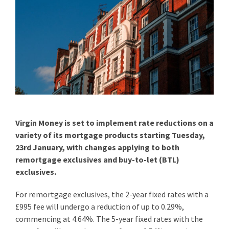
Virgin Money is set to implement rate reductions on a
variety of its mortgage products starting Tuesday,
23rd January, with changes applying to both
remortgage exclusives and buy-to-let (BTL)
exclusives.
For remortgage exclusives, the 2-year fixed rates with a
£995 fee will undergo a reduction of up to 0.29%,
commencing at 4.64%. The 5-year fixed rates with the