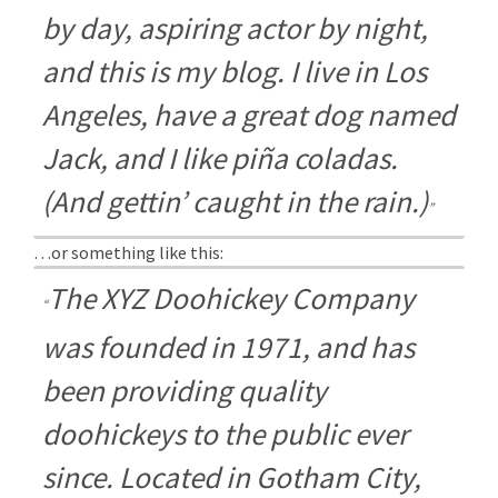
by day, aspiring actor by night,
and this is my blog. I live in Los
Angeles, have a great dog named
Jack, and I like piña coladas.
(And gettin’ caught in the rain.)
…or something like this:
The XYZ Doohickey Company
was founded in 1971, and has
been providing quality
doohickeys to the public ever
since. Located in Gotham City,