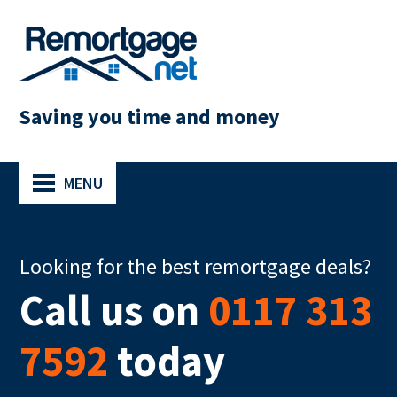
Saving you time and money
MENU
Looking for the best remortgage deals?
Call us on
0117 313
7592
today