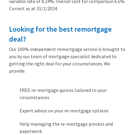
variable rate of 8.24%. Overall cost for comparison 6.5%.
Correct as at 31/1/2024.
Looking for the best remortgage
deal?
Our 100% independent remortgage service is brought to
you by our team of mortgage specialist dedicated to
getting the right deal for your circumstances. We
provide:
FREE re-mortgage quotes tailored to your
circumstances
Expert advice on your re-mortgage options
Help managing the re-mortgage process and
paperwork