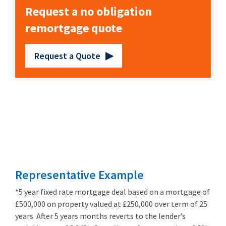
Request a no obligation
remortgage quote
Request a Quote
Remortgage
from 3.89%
Representative Example
*5 year fixed rate mortgage deal based on a mortgage of
£500,000 on property valued at £250,000 over term of 25
years. After 5 years months reverts to the lender’s