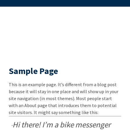
Sample Page
This is an example page. It’s different from a blog post
because it will stay in one place and will show up in your
site navigation (in most themes). Most people start
with an About page that introduces them to potential
site visitors. It might say something like this:
Hi there! I’m a bike messenger