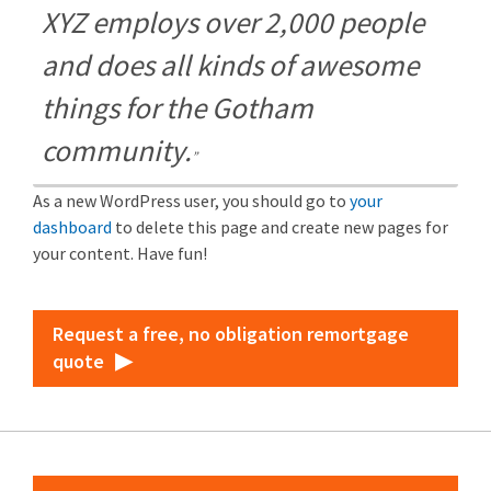
XYZ employs over 2,000 people
and does all kinds of awesome
things for the Gotham
community.
As a new WordPress user, you should go to
your
dashboard
to delete this page and create new pages for
your content. Have fun!
Request a free, no obligation remortgage
quote