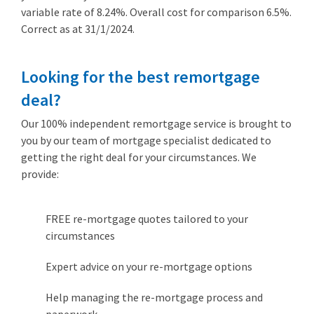
variable rate of 8.24%. Overall cost for comparison 6.5%.
Correct as at 31/1/2024.
Looking for the best remortgage
deal?
Our 100% independent remortgage service is brought to
you by our team of mortgage specialist dedicated to
getting the right deal for your circumstances. We
provide:
FREE re-mortgage quotes tailored to your
circumstances
Expert advice on your re-mortgage options
Help managing the re-mortgage process and