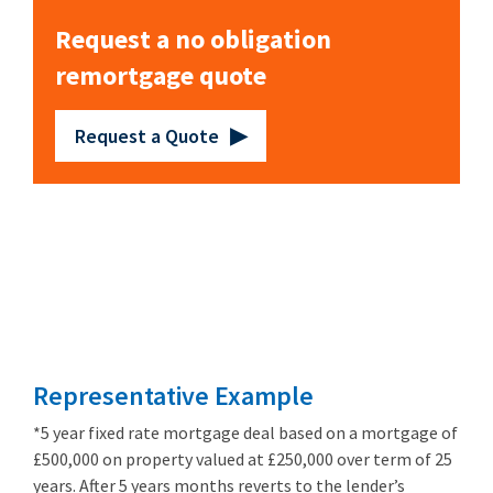
Request a no obligation
remortgage quote
Request a Quote
Remortgage
from 3.89%
Representative Example
*5 year fixed rate mortgage deal based on a mortgage of
£500,000 on property valued at £250,000 over term of 25
years. After 5 years months reverts to the lender’s