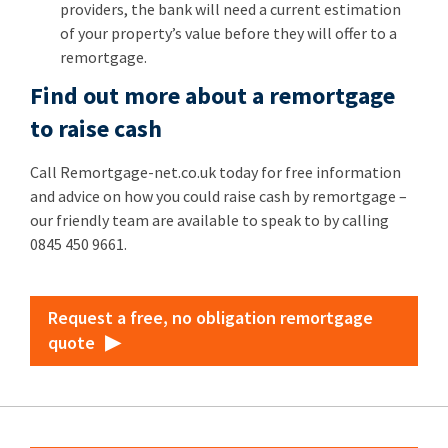
providers, the bank will need a current estimation
of your property’s value before they will offer to a
remortgage.
Find out more about a remortgage
to raise cash
Call Remortgage-net.co.uk today for free information
and advice on how you could raise cash by remortgage –
our friendly team are available to speak to by calling
0845 450 9661.
Request a free, no obligation remortgage
quote