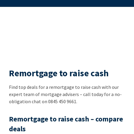
Remortgage to raise cash
Find top deals for a remortgage to raise cash with our
expert team of mortgage advisers – call today for a no-
obligation chat on 0845 450 9661.
Remortgage to raise cash – compare
deals