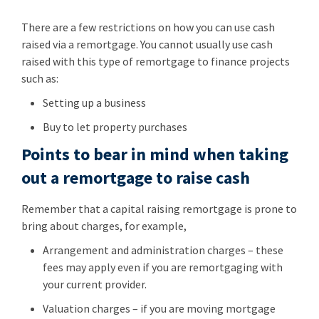
There are a few restrictions on how you can use cash
raised via a remortgage. You cannot usually use cash
raised with this type of remortgage to finance projects
such as:
Setting up a business
Buy to let property purchases
Points to bear in mind when taking
out a remortgage to raise cash
Remember that a capital raising remortgage is prone to
bring about charges, for example,
Arrangement and administration charges – these
fees may apply even if you are remortgaging with
your current provider.
Valuation charges – if you are moving mortgage