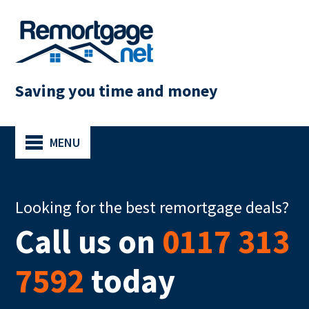
Saving you time and money
MENU
Looking for the best remortgage deals?
Call us on
0117 313
7592
today