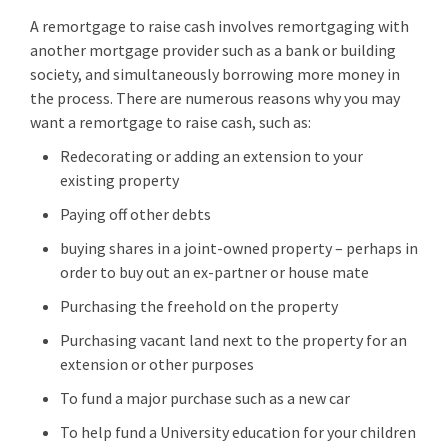
A remortgage to raise cash involves remortgaging with
another mortgage provider such as a bank or building
society, and simultaneously borrowing more money in
the process. There are numerous reasons why you may
want a remortgage to raise cash, such as:
Redecorating or adding an extension to your
existing property
Paying off other debts
buying shares in a joint-owned property – perhaps in
order to buy out an ex-partner or house mate
Purchasing the freehold on the property
Purchasing vacant land next to the property for an
extension or other purposes
To fund a major purchase such as a new car
To help fund a University education for your children