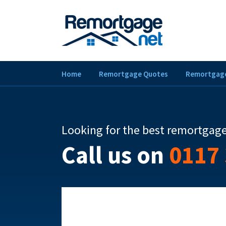
Home
Remortgage Quotes
Remortgage
Looking for the best remortgage
Call us on
0117