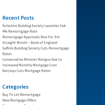
Recent Posts
Yorkshire Building Society Launches Sub
4% Remortgage Rate
Remortgage Approvals Rise For 3rd
Straight Month – Bank of England
Suffolk Building Society Cuts Remortgage
Rates
Conservative Minister Resigns Due to
Increased Monthly Mortgage Cost
Barclays Cuts Mortgage Rates
Categories
Buy To Let Remortgage
New Mortgage Offers