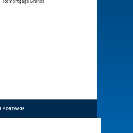
Remortgage Brands
3.89%
UR MORTGAGE.