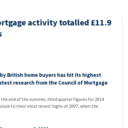
tgage activity totalled £11.9
s
y British home buyers has hit its highest
 latest research from the Council of Mortgage
the end of the summer, third quarter figures for 2014
close to their most recent highs of 2007, when the