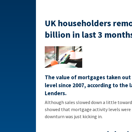
UK householders remor
billion in last 3 month
The value of mortgages taken out b
level since 2007, according to the
Lenders.
Although sales slowed down a little toward 
showed that mortgage activity levels were 
downturn was just kicking in.