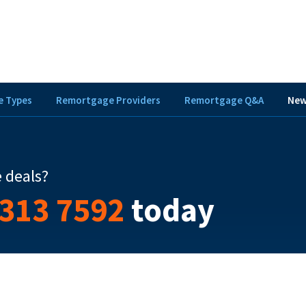
 Types
Remortgage Providers
Remortgage Q&A
New
 deals?
 313 7592
today