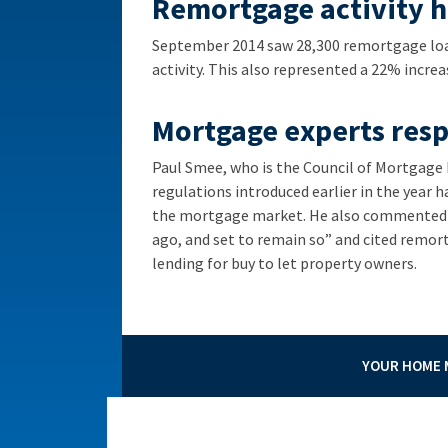
Remortgage activity hi
September 2014 saw 28,300 remortgage loa
activity. This also represented a 22% incre
Mortgage experts res
Paul Smee, who is the Council of Mortgag
regulations introduced earlier in the year h
the mortgage market. He also commented th
ago, and set to remain so” and cited remort
lending for buy to let property owners.
YOUR HOME M