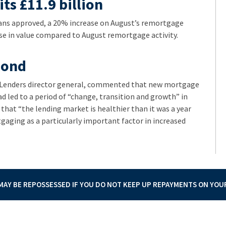
ts £11.9 billion
ns approved, a 20% increase on August’s remortgage
ase in value compared to August remortgage activity.
pond
e Lenders director general, commented that new mortgage
ad led to a period of “change, transition and growth” in
at “the lending market is healthier than it was a year
gaging as a particularly important factor in increased
AY BE REPOSSESSED IF YOU DO NOT KEEP UP REPAYMENTS ON YO