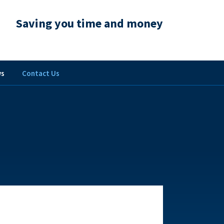
Saving you time and money
s
Contact Us