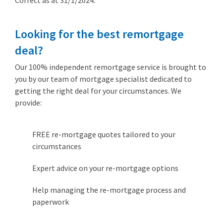
Correct as at 31/1/2024.
Looking for the best remortgage
deal?
Our 100% independent remortgage service is brought to
you by our team of mortgage specialist dedicated to
getting the right deal for your circumstances. We
provide:
FREE re-mortgage quotes tailored to your
circumstances
Expert advice on your re-mortgage options
Help managing the re-mortgage process and
paperwork