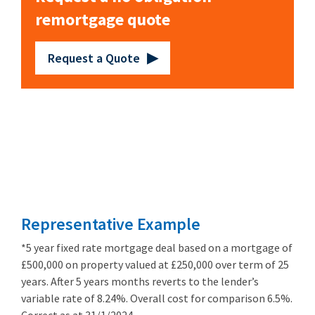
remortgage quote
Request a Quote
Remortgage
from 3.89%
Representative Example
*5 year fixed rate mortgage deal based on a mortgage of
£500,000 on property valued at £250,000 over term of 25
years. After 5 years months reverts to the lender’s
variable rate of 8.24%. Overall cost for comparison 6.5%.