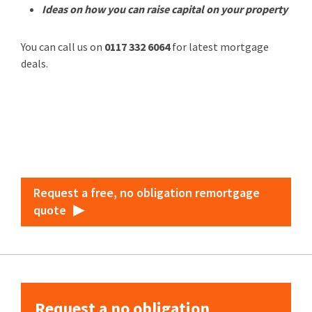
Ideas on how you can raise capital on your property
You can call us on
0117 332 6064
for latest mortgage
deals.
Request a free, no obligation remortgage
quote
Request a no obligation