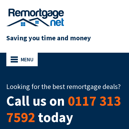
Saving you time and money
MENU
Looking for the best remortgage deals?
Call us on
0117 313
7592
today