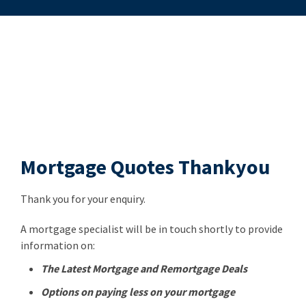
Mortgage Quotes Thankyou
Thank you for your enquiry.
A mortgage specialist will be in touch shortly to provide
information on:
The Latest Mortgage and Remortgage Deals
Options on paying less on your mortgage