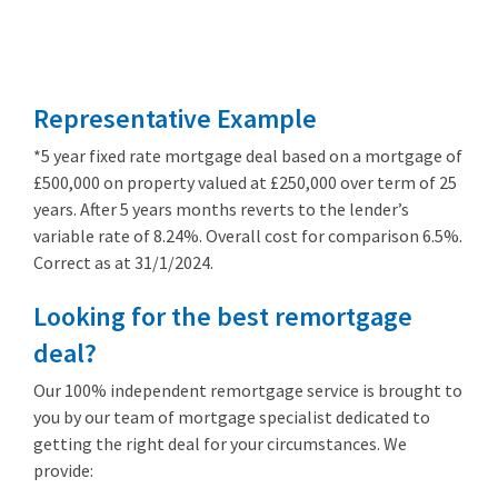
Remortgage
from 3.89%
Representative Example
*5 year fixed rate mortgage deal based on a mortgage of
£500,000 on property valued at £250,000 over term of 25
years. After 5 years months reverts to the lender’s
variable rate of 8.24%. Overall cost for comparison 6.5%.
Correct as at 31/1/2024.
Looking for the best remortgage
deal?
Our 100% independent remortgage service is brought to
you by our team of mortgage specialist dedicated to
getting the right deal for your circumstances. We
provide: