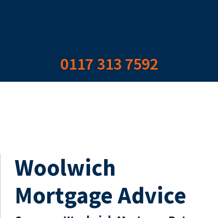
0117 313 7592
Woolwich
Mortgage Advice