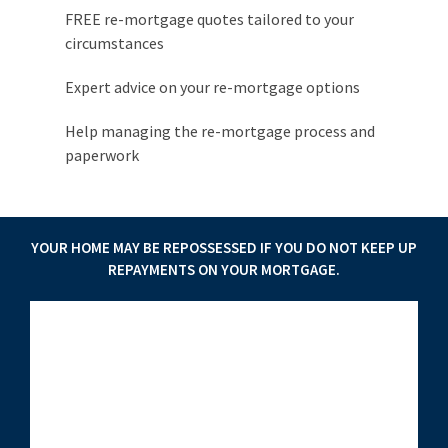
FREE re-mortgage quotes tailored to your
circumstances
Expert advice on your re-mortgage options
Help managing the re-mortgage process and
paperwork
YOUR HOME MAY BE REPOSSESSED IF YOU DO NOT KEEP UP
REPAYMENTS ON YOUR MORTGAGE.