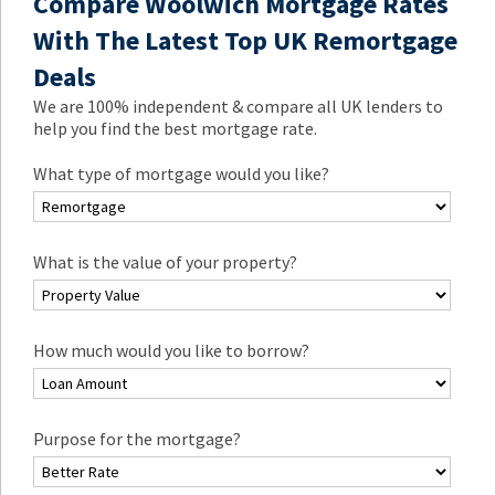
Compare Woolwich Mortgage Rates
With The Latest Top UK Remortgage
Deals
We are 100% independent & compare all UK lenders to
help you find the best mortgage rate.
What type of mortgage would you like?
What is the value of your property?
How much would you like to borrow?
Purpose for the mortgage?