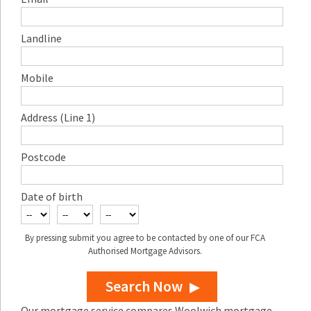
Landline
Mobile
Address (Line 1)
Postcode
Date of birth
By pressing submit you agree to be contacted by one of our FCA
Authorised Mortgage Advisors.
Search Now
Our mortgage service compares Woolwich mortgage