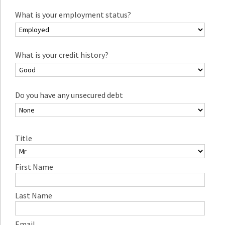
What is your employment status?
What is your credit history?
Do you have any unsecured debt
Title
First Name
Last Name
Email