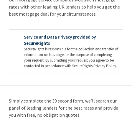
rates with other leading UK lenders to help you get the
best mortgage deal for your circumstances.
Service and Data Privacy provided by
SecureRights
SecureRights is responsible for the collection and transfer of
information on this page for the purpose of completing
your request. By submitting your request you agree to be
contacted in accordance with SecureRights Privacy Policy.
Simply complete the 30 second form, we’ll search our
panel of leading lenders for the best rates and provide
you with free, no obligation quotes.