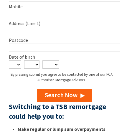
Mobile
Address (Line 1)
Postcode
Date of birth
By pressing submit you agree to be contacted by one of our FCA
Authorised Mortgage Advisors.
Search Now
Switching to a TSB remortgage
could help you to:
Make regular or lump sum overpayments