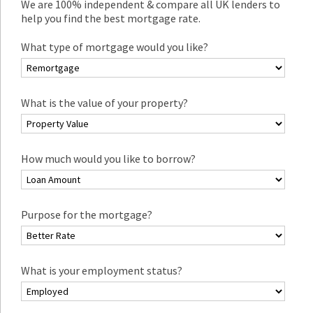
We are 100% independent & compare all UK lenders to
help you find the best mortgage rate.
What type of mortgage would you like?
What is the value of your property?
How much would you like to borrow?
Purpose for the mortgage?
What is your employment status?