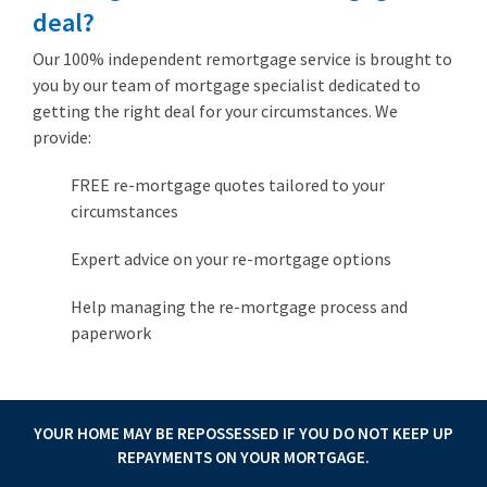
deal?
Our 100% independent remortgage service is brought to
you by our team of mortgage specialist dedicated to
getting the right deal for your circumstances. We
provide:
FREE re-mortgage quotes tailored to your
circumstances
Expert advice on your re-mortgage options
Help managing the re-mortgage process and
paperwork
YOUR HOME MAY BE REPOSSESSED IF YOU DO NOT KEEP UP
REPAYMENTS ON YOUR MORTGAGE.