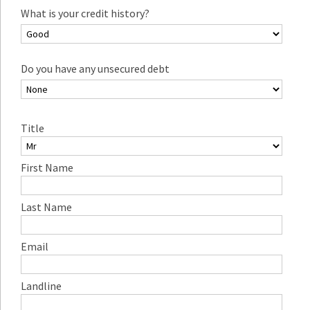
What is your credit history?
Do you have any unsecured debt
Title
First Name
Last Name
Email
Landline