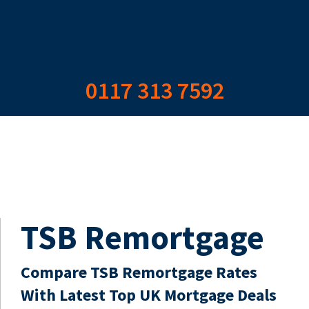
0117 313 7592
TSB Remortgage
Compare TSB Remortgage Rates
With Latest Top UK Mortgage Deals