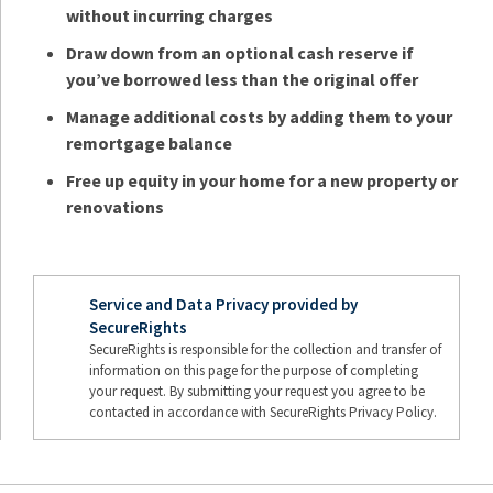
without incurring charges
Draw down from an optional cash reserve if
you’ve borrowed less than the original offer
Manage additional costs by adding them to your
remortgage balance
Free up equity in your home for a new property or
renovations
Service and Data Privacy provided by
SecureRights
SecureRights is responsible for the collection and transfer of
information on this page for the purpose of completing
your request. By submitting your request you agree to be
contacted in accordance with SecureRights Privacy Policy.