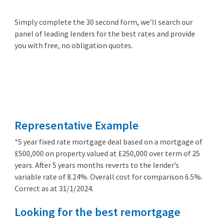
Simply complete the 30 second form, we’ll search our
panel of leading lenders for the best rates and provide
you with free, no obligation quotes.
Remortgage
from 3.89%
Representative Example
*5 year fixed rate mortgage deal based on a mortgage of
£500,000 on property valued at £250,000 over term of 25
years. After 5 years months reverts to the lender’s
variable rate of 8.24%. Overall cost for comparison 6.5%.
Correct as at 31/1/2024.
Looking for the best remortgage