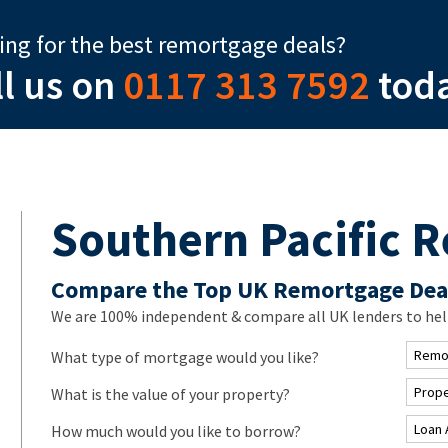
ing for the best remortgage deals?
ll us on
0117 313 7592
tod
Southern Pacific 
Compare the Top UK Remortgage Dea
We are 100% independent & compare all UK lenders to hel
What type of mortgage would you like?
What is the value of your property?
How much would you like to borrow?