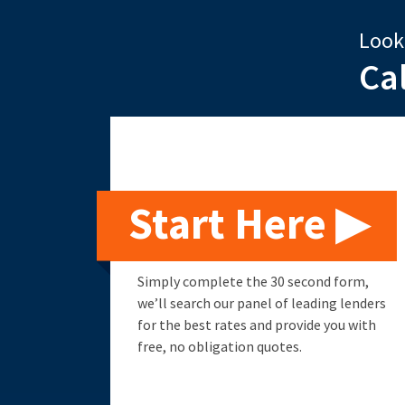
Look
Ca
Start Here ▶
Simply complete the 30 second form,
we’ll search our panel of leading lenders
for the best rates and provide you with
free, no obligation quotes.
Remortgage