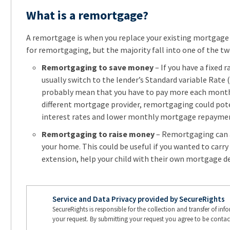
What is a remortgage?
A remortgage is when you replace your existing mortgage
for remortgaging, but the majority fall into one of the tw
Remortgaging to save money
– If you have a fixed 
usually switch to the lender’s Standard variable Rate (
probably mean that you have to pay more each month. 
different mortgage provider, remortgaging could pote
interest rates and lower monthly mortgage repayme
Remortgaging to raise money
– Remortgaging can a
your home. This could be useful if you wanted to carry
extension, help your child with their own mortgage de
Service and Data Privacy provided by SecureRights
SecureRights is responsible for the collection and transfer of in
your request. By submitting your request you agree to be contac