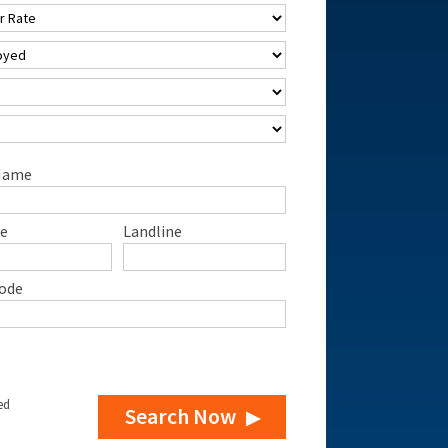
Name
e
Landline
ode
ed
Search Now