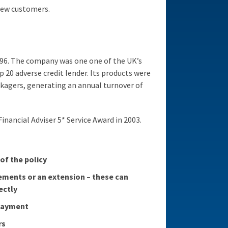
new customers.
996. The company was one one of the UK’s
20 adverse credit lender. Its products were
kagers, generating an annual turnover of
inancial Adviser 5* Service Award in 2003.
 of the policy
ements or an extension – these can
ectly
 payment
rs