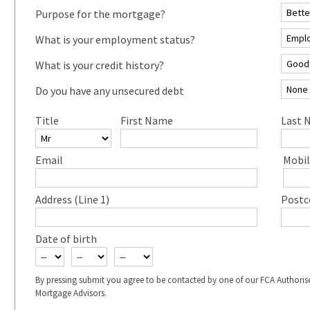
Purpose for the mortgage?
What is your employment status?
What is your credit history?
Do you have any unsecured debt
Title
First Name
Last 
Email
Mobil
Address (Line 1)
Postc
Date of birth
By pressing submit you agree to be contacted by one of our FCA Authoris
Mortgage Advisors.