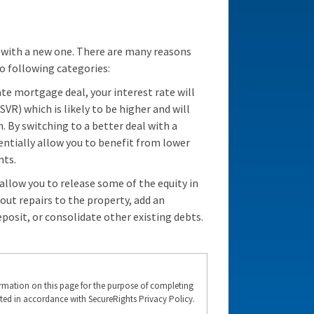
 with a new one. There are many reasons
o following categories:
rate mortgage deal, your interest rate will
SVR) which is likely to be higher and will
By switching to a better deal with a
ntially allow you to benefit from lower
nts.
llow you to release some of the equity in
 out repairs to the property, add an
posit, or consolidate other existing debts.
formation on this page for the purpose of completing
ted in accordance with SecureRights Privacy Policy.