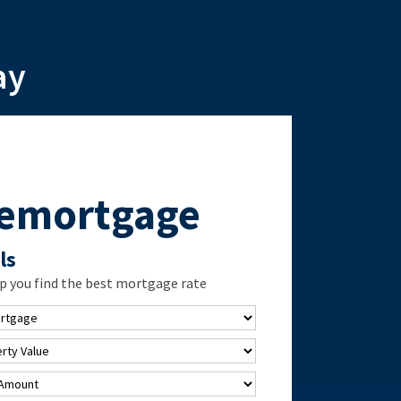
ay
Remortgage
ls
p you find the best mortgage rate