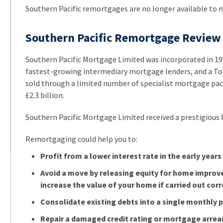
Southern Pacific remortgages are no longer available to 
Southern Pacific Remortgage Review
Southern Pacific Mortgage Limited was incorporated in 1
fastest-growing intermediary mortgage lenders, and a Top 
sold through a limited number of specialist mortgage pac
£2.3 billion.
Southern Pacific Mortgage Limited received a prestigious F
Remortgaging could help you to:
Profit from a lower interest rate in the early years
Avoid a move by releasing equity for home improv
increase the value of your home if carried out corr
Consolidate existing debts into a single monthly
Repair a damaged credit rating or mortgage arrea