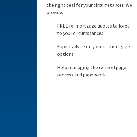
the right deal for your circumstances. We
provide:
FREE re-mortgage quotes tailored
to your circumstances
Expert advice on your re-mortgage
options
Help managing the re-mortgage
process and paperwork