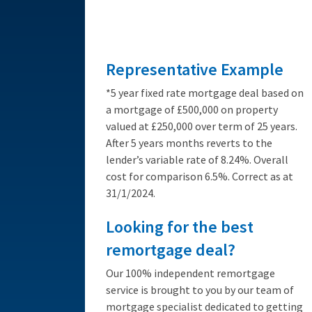
from 3.89%
Representative Example
*5 year fixed rate mortgage deal based on
a mortgage of £500,000 on property
valued at £250,000 over term of 25 years.
After 5 years months reverts to the
lender’s variable rate of 8.24%. Overall
cost for comparison 6.5%. Correct as at
31/1/2024.
Looking for the best
remortgage deal?
Our 100% independent remortgage
service is brought to you by our team of
mortgage specialist dedicated to getting