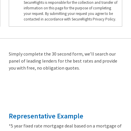
SecureRights is responsible for the collection and transfer of
information on this page for the purpose of completing
your request. By submitting your request you agree to be
contacted in accordance with SecureRights Privacy Policy.
Simply complete the 30 second form, we’ll search our
panel of leading lenders for the best rates and provide
you with free, no obligation quotes.
Remortgage
from 3.89%
Representative Example
*5 year fixed rate mortgage deal based on a mortgage of