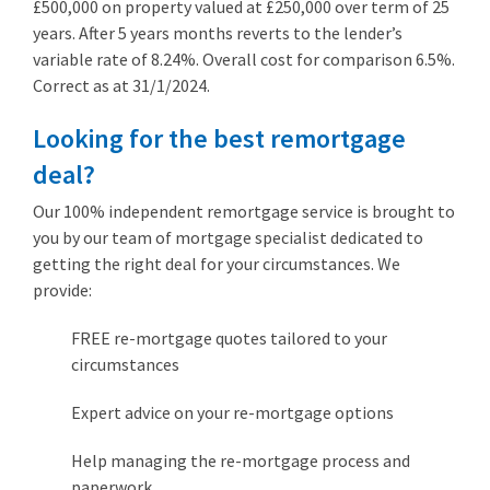
£500,000 on property valued at £250,000 over term of 25
years. After 5 years months reverts to the lender’s
variable rate of 8.24%. Overall cost for comparison 6.5%.
Correct as at 31/1/2024.
Looking for the best remortgage
deal?
Our 100% independent remortgage service is brought to
you by our team of mortgage specialist dedicated to
getting the right deal for your circumstances. We
provide:
FREE re-mortgage quotes tailored to your
circumstances
Expert advice on your re-mortgage options
Help managing the re-mortgage process and
paperwork