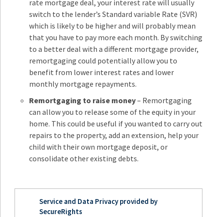
rate mortgage deal, your interest rate will usually
switch to the lender’s Standard variable Rate (SVR)
which is likely to be higher and will probably mean
that you have to pay more each month. By switching
to a better deal with a different mortgage provider,
remortgaging could potentially allow you to
benefit from lower interest rates and lower
monthly mortgage repayments.
Remortgaging to raise money
– Remortgaging
can allow you to release some of the equity in your
home. This could be useful if you wanted to carry out
repairs to the property, add an extension, help your
child with their own mortgage deposit, or
consolidate other existing debts.
Service and Data Privacy provided by
SecureRights