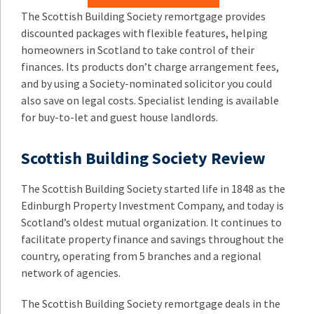
The Scottish Building Society remortgage provides
discounted packages with flexible features, helping
homeowners in Scotland to take control of their
finances. Its products don’t charge arrangement fees,
and by using a Society-nominated solicitor you could
also save on legal costs. Specialist lending is available
for buy-to-let and guest house landlords.
Scottish Building Society Review
The Scottish Building Society started life in 1848 as the
Edinburgh Property Investment Company, and today is
Scotland’s oldest mutual organization. It continues to
facilitate property finance and savings throughout the
country, operating from 5 branches and a regional
network of agencies.
The Scottish Building Society remortgage deals in the