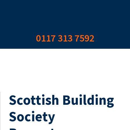
0117 313 7592
Scottish Building
Society