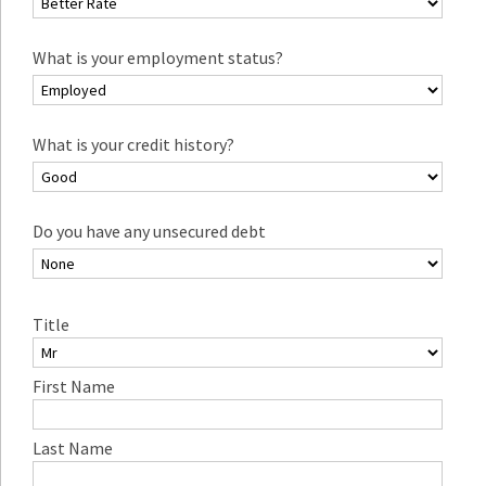
What is your employment status?
What is your credit history?
Do you have any unsecured debt
Title
First Name
Last Name