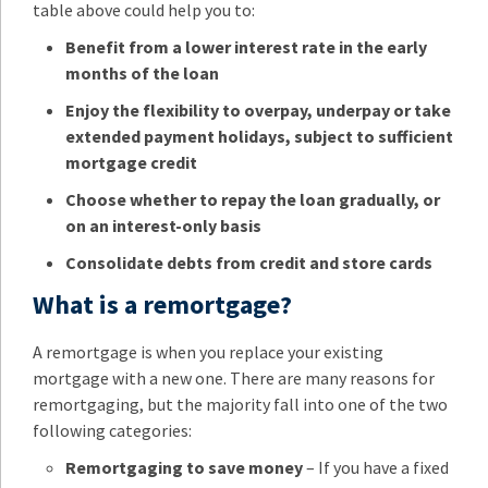
table above could help you to:
Benefit from a lower interest rate in the early
months of the loan
Enjoy the flexibility to overpay, underpay or take
extended payment holidays, subject to sufficient
mortgage credit
Choose whether to repay the loan gradually, or
on an interest-only basis
Consolidate debts from credit and store cards
What is a remortgage?
A remortgage is when you replace your existing
mortgage with a new one. There are many reasons for
remortgaging, but the majority fall into one of the two
following categories:
Remortgaging to save money
– If you have a fixed