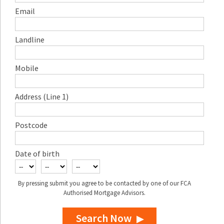
Email
Landline
Mobile
Address (Line 1)
Postcode
Date of birth
By pressing submit you agree to be contacted by one of our FCA
Authorised Mortgage Advisors.
Search Now