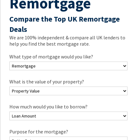
Remortgage
Compare the Top UK Remortgage
Deals
We are 100% independent & compare all UK lenders to
help you find the best mortgage rate.
What type of mortgage would you like?
What is the value of your property?
How much would you like to borrow?
Purpose for the mortgage?