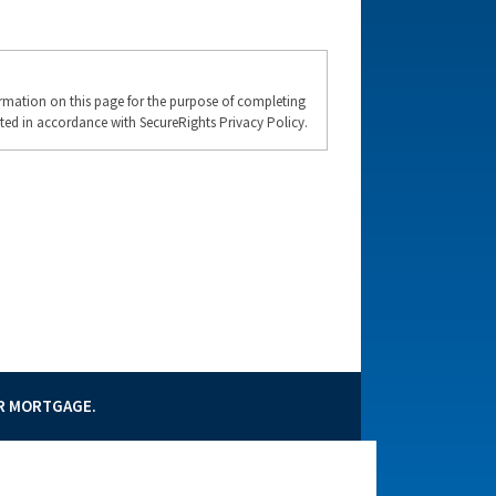
formation on this page for the purpose of completing
ted in accordance with SecureRights Privacy Policy.
UR MORTGAGE.