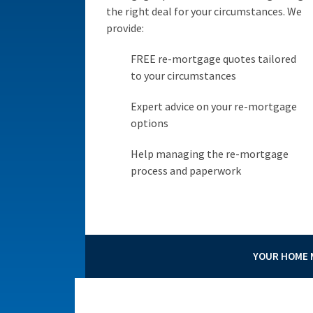
the right deal for your circumstances. We
provide:
FREE re-mortgage quotes tailored
to your circumstances
Expert advice on your re-mortgage
options
Help managing the re-mortgage
process and paperwork
YOUR HOME M