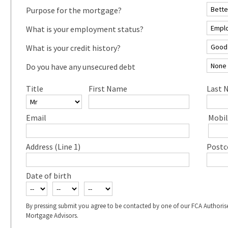
Purpose for the mortgage?
What is your employment status?
What is your credit history?
Do you have any unsecured debt
Title
First Name
Last 
Email
Mobil
Address (Line 1)
Postc
Date of birth
By pressing submit you agree to be contacted by one of our FCA Authoris
Mortgage Advisors.