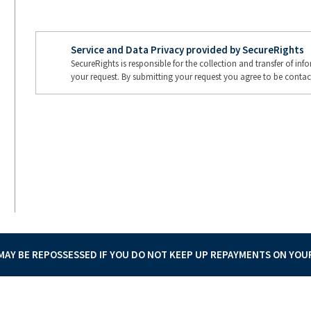
Service and Data Privacy provided by SecureRights
SecureRights is responsible for the collection and transfer of in
your request. By submitting your request you agree to be contac
AY BE REPOSSESSED IF YOU DO NOT KEEP UP REPAYMENTS ON YO