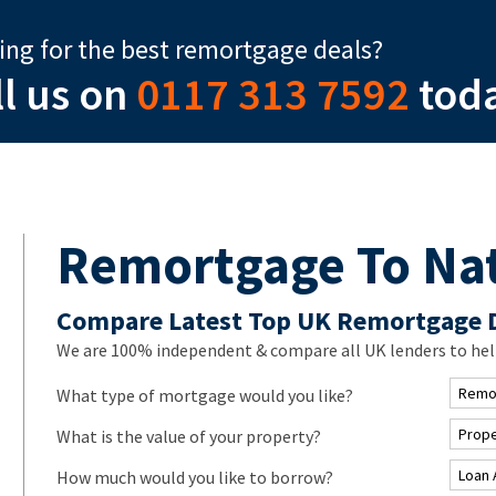
ing for the best remortgage deals?
ll us on
0117 313 7592
tod
Remortgage To Na
Compare Latest Top UK Remortgage 
We are 100% independent & compare all UK lenders to hel
What type of mortgage would you like?
What is the value of your property?
How much would you like to borrow?