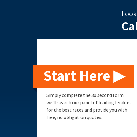
Look
Ca
Start Here ▶
Simply complete the 30 second form,
we’ll search our panel of leading lenders
for the best rates and provide you with
free, no obligation quotes.
Remortgage