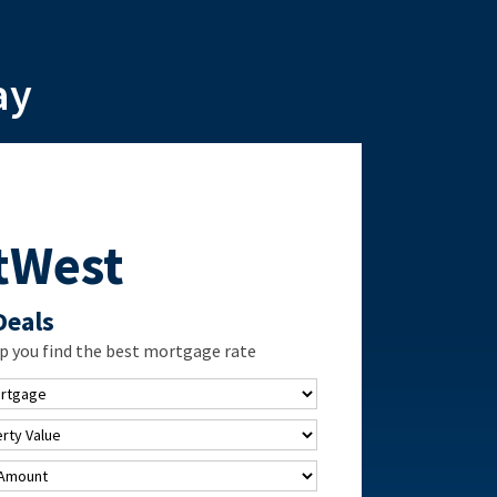
ay
tWest
Deals
p you find the best mortgage rate