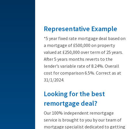
from 3.89%
Representative Example
*5 year fixed rate mortgage deal based on
a mortgage of £500,000 on property
valued at £250,000 over term of 25 years.
After 5 years months reverts to the
lender’s variable rate of 8.24%. Overall
cost for comparison 6.5%. Correct as at
31/1/2024.
Looking for the best
remortgage deal?
Our 100% independent remortgage
service is brought to you by our team of
mortgage specialist dedicated to getting