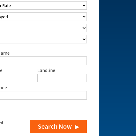
Name
e
Landline
ode
ed
Search Now