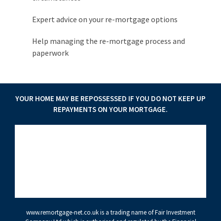
Expert advice on your re-mortgage options
Help managing the re-mortgage process and
paperwork
YOUR HOME MAY BE REPOSSESSED IF YOU DO NOT KEEP UP
REPAYMENTS ON YOUR MORTGAGE.
www.remortgage-net.co.uk
is a trading name of Fair Investment