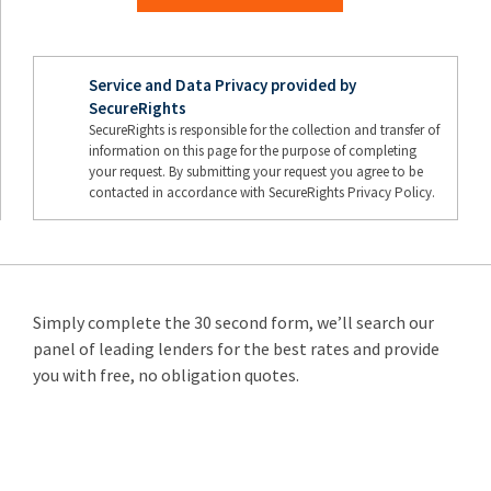
Service and Data Privacy provided by
SecureRights
SecureRights is responsible for the collection and transfer of
information on this page for the purpose of completing
your request. By submitting your request you agree to be
contacted in accordance with SecureRights Privacy Policy.
Simply complete the 30 second form, we’ll search our
panel of leading lenders for the best rates and provide
you with free, no obligation quotes.
Remortgage
from 3.89%