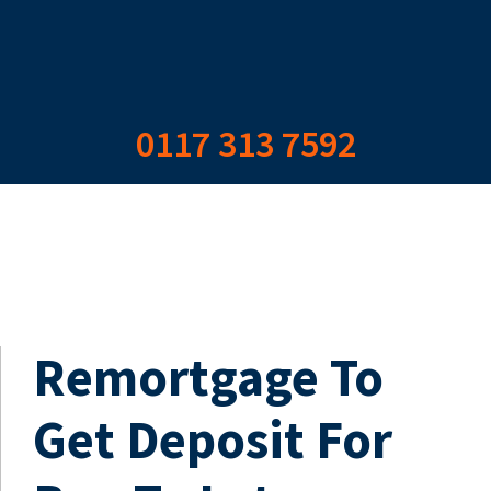
0117 313 7592
Remortgage To
Get Deposit For