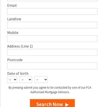
Email
Landline
Mobile
Address (Line 1)
Postcode
Date of birth
By pressing submit you agree to be contacted by one of our FCA
Authorised Mortgage Advisors.
Search Now