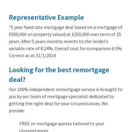
Representative Example
*5 year fixed rate mortgage deal based on a mortgage of
£500,000 on property valued at £250,000 over term of 25
years. After 5 years months reverts to the lender’s
variable rate of 8.24%. Overall cost for comparison 6.5%.
Correct as at 31/1/2024.
Looking for the best remortgage
deal?
Our 100% independent remortgage service is brought to
you by our team of mortgage specialist dedicated to
getting the right deal for your circumstances. We
provide:
FREE re-mortgage quotes tailored to your
circumstances