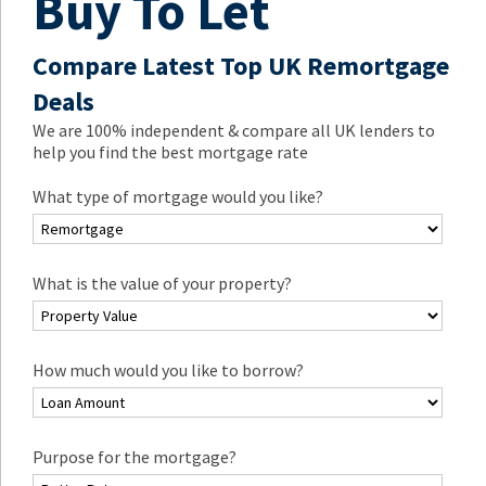
Buy To Let
Compare Latest Top UK Remortgage
Deals
We are 100% independent & compare all UK lenders to
help you find the best mortgage rate
What type of mortgage would you like?
What is the value of your property?
How much would you like to borrow?
Purpose for the mortgage?