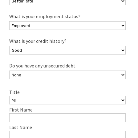
What is your employment status?
What is your credit history?
Do you have any unsecured debt
Title
First Name
Last Name