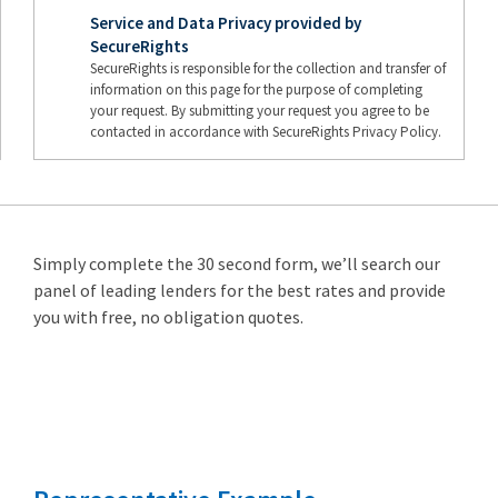
Service and Data Privacy provided by
SecureRights
SecureRights is responsible for the collection and transfer of
information on this page for the purpose of completing
your request. By submitting your request you agree to be
contacted in accordance with SecureRights Privacy Policy.
Simply complete the 30 second form, we’ll search our
panel of leading lenders for the best rates and provide
you with free, no obligation quotes.
Remortgage
from 3.89%