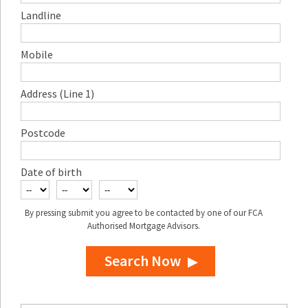
Landline
Mobile
Address (Line 1)
Postcode
Date of birth
By pressing submit you agree to be contacted by one of our FCA
Authorised Mortgage Advisors.
Search Now