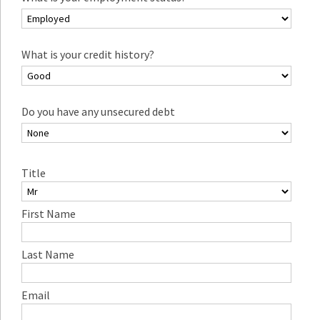
What is your credit history?
Do you have any unsecured debt
Title
First Name
Last Name
Email