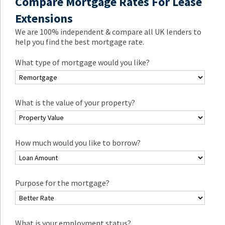
Compare Mortgage Rates For Lease
Extensions
We are 100% independent & compare all UK lenders to
help you find the best mortgage rate.
What type of mortgage would you like?
What is the value of your property?
How much would you like to borrow?
Purpose for the mortgage?
What is your employment status?