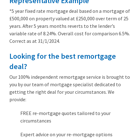
Representative Example
*5 year fixed rate mortgage deal based on a mortgage of
£500,000 on property valued at £250,000 over term of 25
years. After 5 years months reverts to the lender’s
variable rate of 8.24%. Overall cost for comparison 6.5%.
Correct as at 31/1/2024.
Looking for the best remortgage
deal?
Our 100% independent remortgage service is brought to
you by our team of mortgage specialist dedicated to
getting the right deal for your circumstances. We
provide:
FREE re-mortgage quotes tailored to your
circumstances
Expert advice on your re-mortgage options