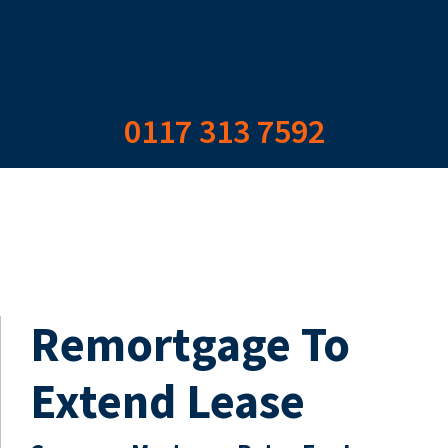
0117 313 7592
Remortgage To
Extend Lease