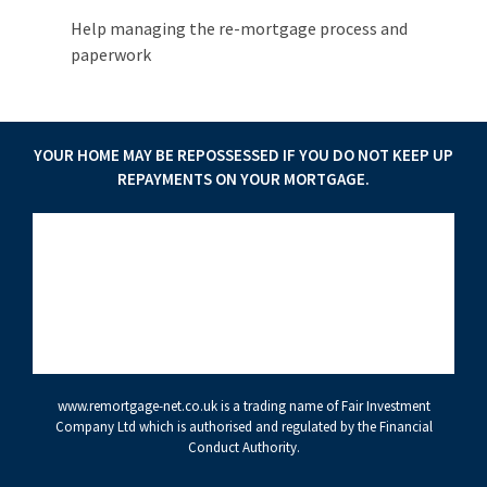
Help managing the re-mortgage process and
paperwork
YOUR HOME MAY BE REPOSSESSED IF YOU DO NOT KEEP UP
REPAYMENTS ON YOUR MORTGAGE.
www.remortgage-net.co.uk
is a trading name of Fair Investment
Company Ltd which is authorised and regulated by the Financial
Conduct Authority.