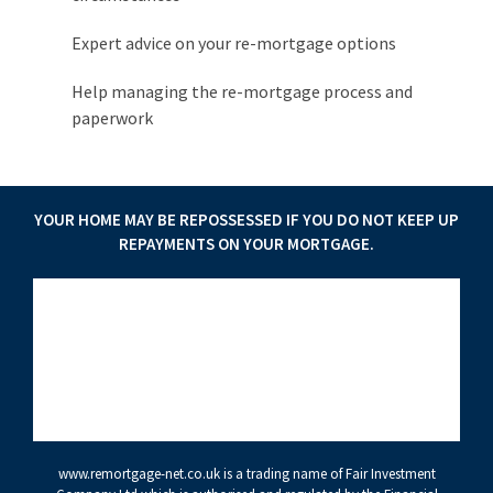
Expert advice on your re-mortgage options
Help managing the re-mortgage process and
paperwork
YOUR HOME MAY BE REPOSSESSED IF YOU DO NOT KEEP UP
REPAYMENTS ON YOUR MORTGAGE.
www.remortgage-net.co.uk
is a trading name of Fair Investment