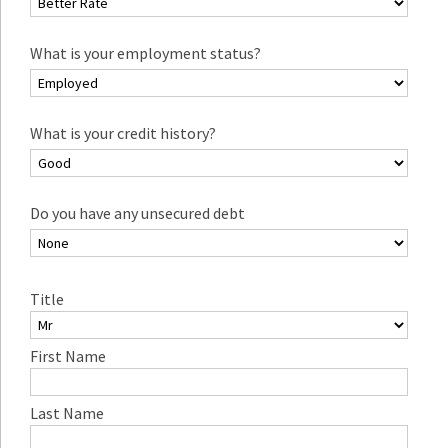
What is your employment status?
What is your credit history?
Do you have any unsecured debt
Title
First Name
Last Name