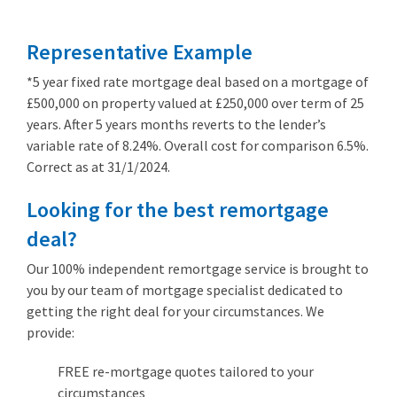
Representative Example
*5 year fixed rate mortgage deal based on a mortgage of
£500,000 on property valued at £250,000 over term of 25
years. After 5 years months reverts to the lender’s
variable rate of 8.24%. Overall cost for comparison 6.5%.
Correct as at 31/1/2024.
Looking for the best remortgage
deal?
Our 100% independent remortgage service is brought to
you by our team of mortgage specialist dedicated to
getting the right deal for your circumstances. We
provide:
FREE re-mortgage quotes tailored to your
circumstances