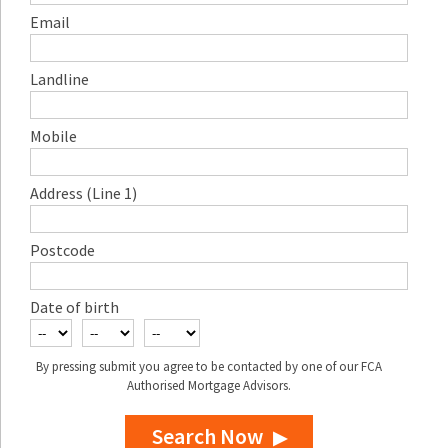
Email
Landline
Mobile
Address (Line 1)
Postcode
Date of birth
By pressing submit you agree to be contacted by one of our FCA
Authorised Mortgage Advisors.
Search Now