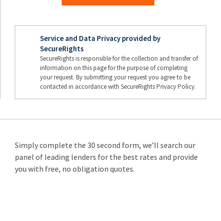
Service and Data Privacy provided by
SecureRights
SecureRights is responsible for the collection and transfer of
information on this page for the purpose of completing
your request. By submitting your request you agree to be
contacted in accordance with SecureRights Privacy Policy.
Simply complete the 30 second form, we’ll search our
panel of leading lenders for the best rates and provide
you with free, no obligation quotes.
Remortgage
from 3.89%