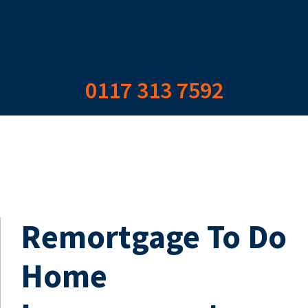
0117 313 7592
Remortgage To Do
Home