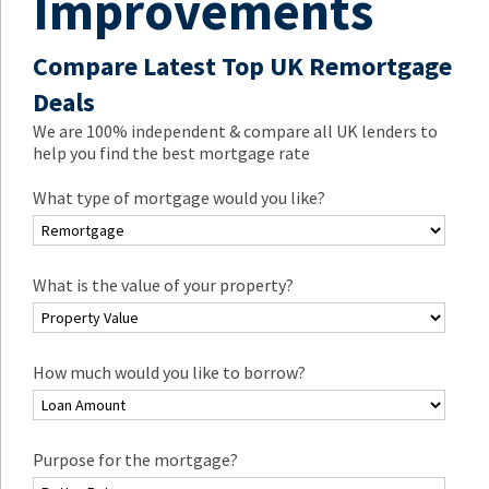
Improvements
Compare Latest Top UK Remortgage
Deals
We are 100% independent & compare all UK lenders to
help you find the best mortgage rate
What type of mortgage would you like?
What is the value of your property?
How much would you like to borrow?
Purpose for the mortgage?