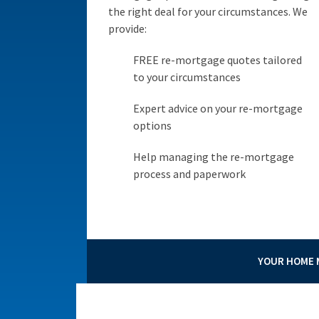
the right deal for your circumstances. We
provide:
FREE re-mortgage quotes tailored
to your circumstances
Expert advice on your re-mortgage
options
Help managing the re-mortgage
process and paperwork
YOUR HOME M