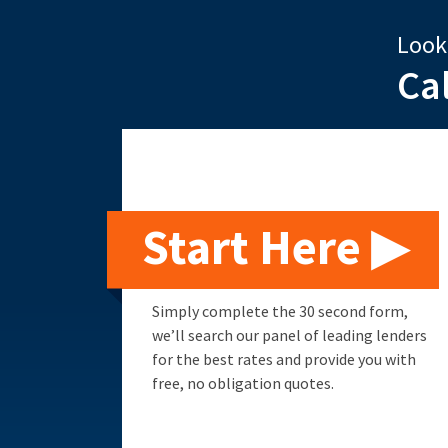
Look
Ca
Start Here ▶
Simply complete the 30 second form,
we’ll search our panel of leading lenders
for the best rates and provide you with
free, no obligation quotes.
Remortgage