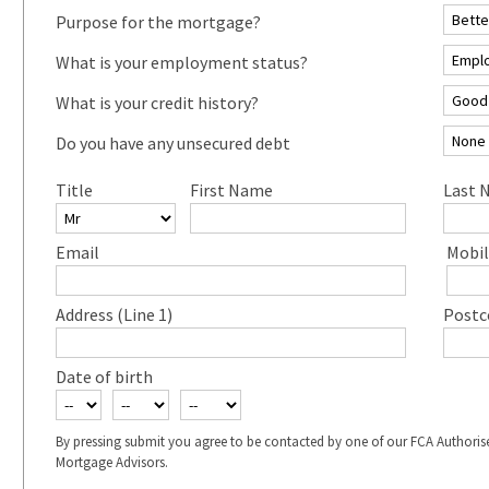
Purpose for the mortgage?
What is your employment status?
What is your credit history?
Do you have any unsecured debt
Title
First Name
Last 
Email
Mobil
Address (Line 1)
Postc
Date of birth
By pressing submit you agree to be contacted by one of our FCA Authoris
Mortgage Advisors.