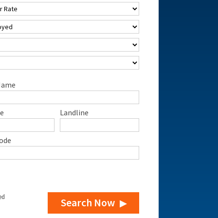
Name
e
Landline
ode
ed
Search Now