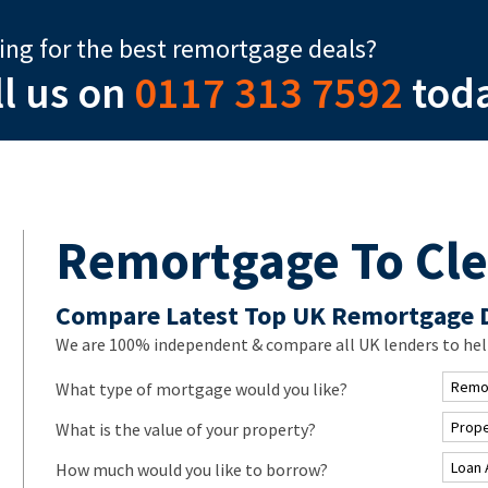
ing for the best remortgage deals?
ll us on
0117 313 7592
tod
Remortgage To Cle
Compare Latest Top UK Remortgage 
We are 100% independent & compare all UK lenders to hel
What type of mortgage would you like?
What is the value of your property?
How much would you like to borrow?