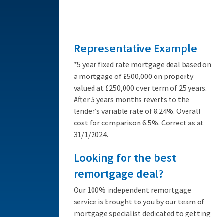
from 3.89%
Representative Example
*5 year fixed rate mortgage deal based on
a mortgage of £500,000 on property
valued at £250,000 over term of 25 years.
After 5 years months reverts to the
lender’s variable rate of 8.24%. Overall
cost for comparison 6.5%. Correct as at
31/1/2024.
Looking for the best
remortgage deal?
Our 100% independent remortgage
service is brought to you by our team of
mortgage specialist dedicated to getting