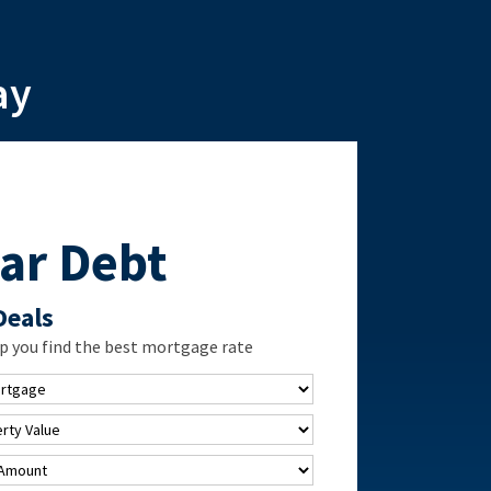
ay
ar Debt
Deals
p you find the best mortgage rate