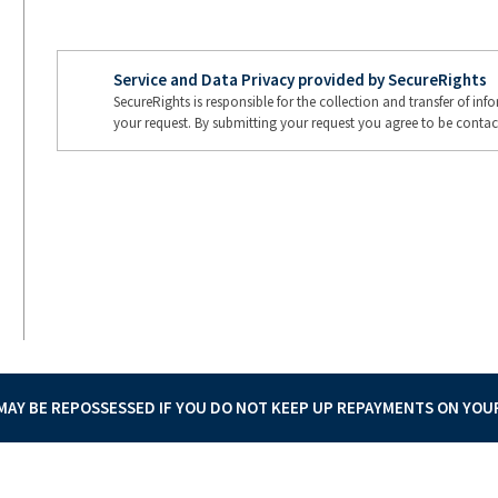
Service and Data Privacy provided by SecureRights
SecureRights is responsible for the collection and transfer of in
your request. By submitting your request you agree to be contac
AY BE REPOSSESSED IF YOU DO NOT KEEP UP REPAYMENTS ON YO