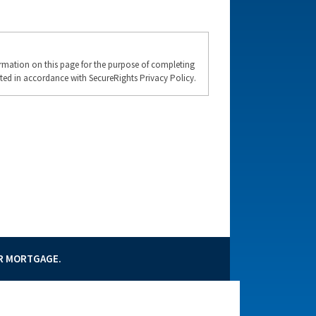
formation on this page for the purpose of completing
ted in accordance with SecureRights Privacy Policy.
UR MORTGAGE.