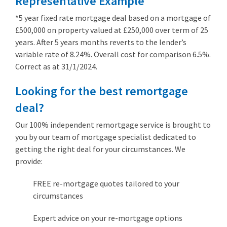
Representative Example
*5 year fixed rate mortgage deal based on a mortgage of
£500,000 on property valued at £250,000 over term of 25
years. After 5 years months reverts to the lender’s
variable rate of 8.24%. Overall cost for comparison 6.5%.
Correct as at 31/1/2024.
Looking for the best remortgage
deal?
Our 100% independent remortgage service is brought to
you by our team of mortgage specialist dedicated to
getting the right deal for your circumstances. We
provide:
FREE re-mortgage quotes tailored to your
circumstances
Expert advice on your re-mortgage options