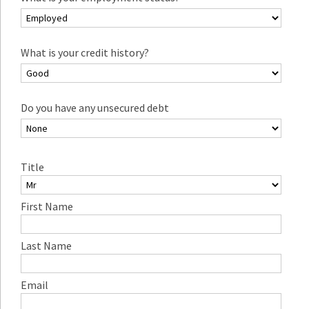
What is your credit history?
Do you have any unsecured debt
Title
First Name
Last Name
Email