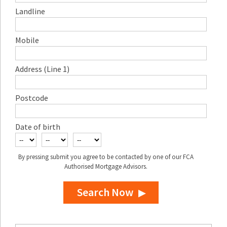
Landline
Mobile
Address (Line 1)
Postcode
Date of birth
By pressing submit you agree to be contacted by one of our FCA
Authorised Mortgage Advisors.
Search Now