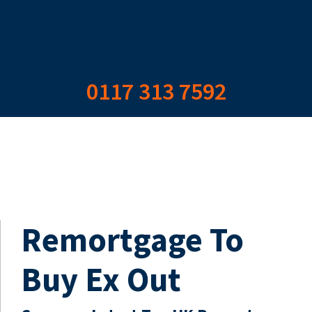
0117 313 7592
Remortgage To
Buy Ex Out