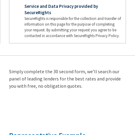
Service and Data Privacy provided by
SecureRights
SecureRights is responsible for the collection and transfer of
information on this page for the purpose of completing
your request. By submitting your request you agree to be
contacted in accordance with SecureRights Privacy Policy.
Simply complete the 30 second form, we’ll search our
panel of leading lenders for the best rates and provide
you with free, no obligation quotes.
Remortgage
from 3.89%