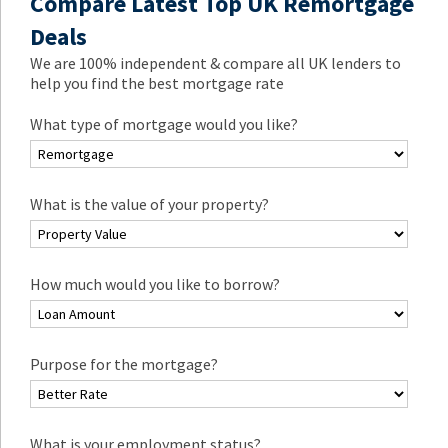
Compare Latest Top UK Remortgage
Deals
We are 100% independent & compare all UK lenders to
help you find the best mortgage rate
What type of mortgage would you like?
What is the value of your property?
How much would you like to borrow?
Purpose for the mortgage?
What is your employment status?