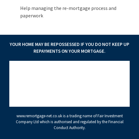
Help managing the re-mortgage process and
paperwork
YOUR HOME MAY BE REPOSSESSED IF YOU DO NOT KEEP UP
REPAYMENTS ON YOUR MORTGAGE.
www.remortgage-net.co.uk
is a trading name of Fair Investment
Company Ltd which is authorised and regulated by the Financial
Conduct Authority.