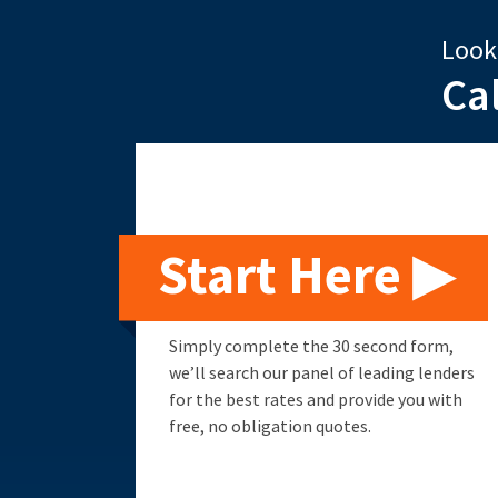
Look
Ca
Start Here ▶
Simply complete the 30 second form,
we’ll search our panel of leading lenders
for the best rates and provide you with
free, no obligation quotes.
Remortgage