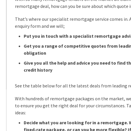
remortgage deal, how can you be sure about which quote i
That’s where our specialist remortgage service comes in. All
enquiry form and we will;
Put you in touch with a specialist remortgage advi
Get you a range of competitive quotes from leadi
obligation
Give you all the help and advice you need to find th
credit history
See the table below for all the latest deals from leading
With hundreds of remortgage packages on the market, we
to ensure you get the right deal for your circumstances. T
ideas:
Decide what you are looking for in a remortgage. 
fixed-rate package, or can you be more flexible? If