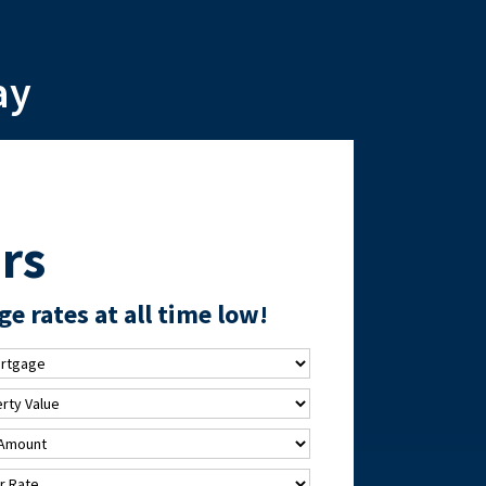
ay
rs
e rates at all time low!