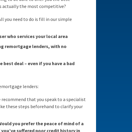
s actually the most competitive?
 you need to do is fill in our simple
ser who services your local area
ng remortgage lenders, with no
e best deal – even if you have a bad
 remortgage lenders:
 recommend that you speak to a specialist
ake these steps beforehand to clarify your
Would you prefer the peace of mind of a
 you’ve suffered poor credit history in