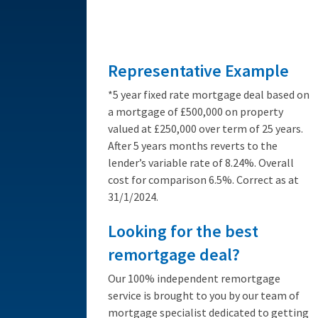
from 3.89%
Representative Example
*5 year fixed rate mortgage deal based on
a mortgage of £500,000 on property
valued at £250,000 over term of 25 years.
After 5 years months reverts to the
lender’s variable rate of 8.24%. Overall
cost for comparison 6.5%. Correct as at
31/1/2024.
Looking for the best
remortgage deal?
Our 100% independent remortgage
service is brought to you by our team of
mortgage specialist dedicated to getting