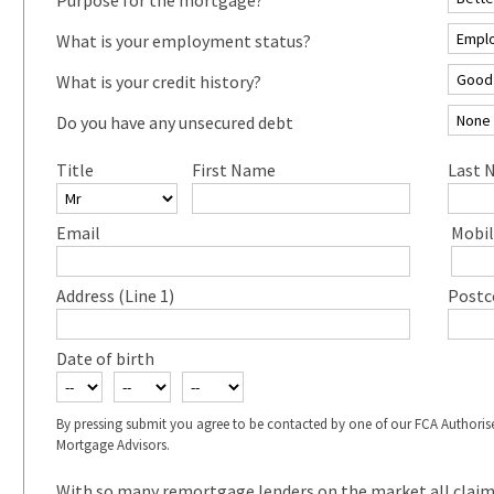
What is your employment status?
What is your credit history?
Do you have any unsecured debt
Title
First Name
Last 
Email
Mobil
Address (Line 1)
Postc
Date of birth
By pressing submit you agree to be contacted by one of our FCA Authoris
Mortgage Advisors.
With so many remortgage lenders on the market all claimin