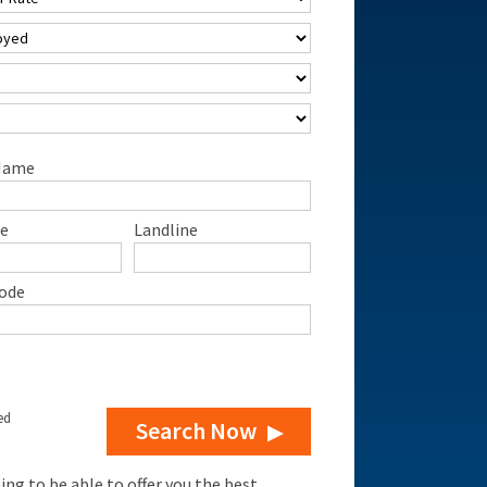
Name
e
Landline
ode
ed
Search Now
g to be able to offer you the best