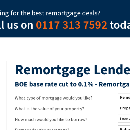
ing for the best remortgage deals?
ll us on
0117 313 7592
tod
Remortgage Lende
BOE base rate cut to 0.1% - Remortgag
What type of mortgage would you like?
What is the value of your property?
How much would you like to borrow?
Purpose for the mortgage?