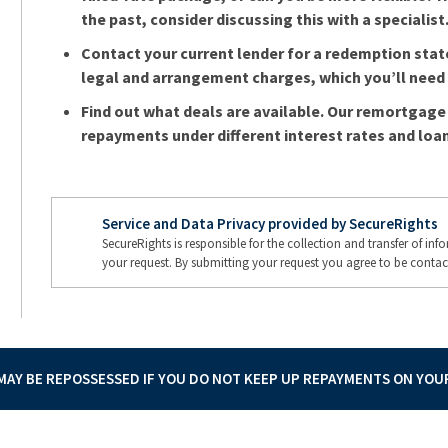
the past, consider discussing this with a specialist
Contact your current lender for a redemption sta
legal and arrangement charges, which you’ll need t
Find out what deals are available. Our remortgage 
repayments under different interest rates and loan
Service and Data Privacy provided by SecureRights
SecureRights is responsible for the collection and transfer of in
your request. By submitting your request you agree to be contac
AY BE REPOSSESSED IF YOU DO NOT KEEP UP REPAYMENTS ON YO