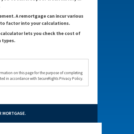
.
tement. A remortgage can incur various
o factor into your calculations.
calculator lets you check the cost of
 types.
formation on this page for the purpose of completing
ted in accordance with SecureRights Privacy Policy.
UR MORTGAGE.