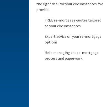
the right deal for your circumstances. We
provide:
FREE re-mortgage quotes tailored
to your circumstances
Expert advice on your re-mortgage
options
Help managing the re-mortgage
process and paperwork