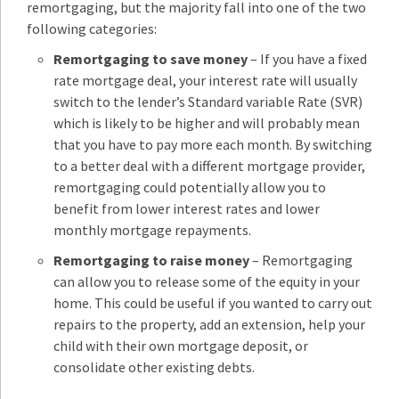
remortgaging, but the majority fall into one of the two
following categories:
Remortgaging to save money
– If you have a fixed
rate mortgage deal, your interest rate will usually
switch to the lender’s Standard variable Rate (SVR)
which is likely to be higher and will probably mean
that you have to pay more each month. By switching
to a better deal with a different mortgage provider,
remortgaging could potentially allow you to
benefit from lower interest rates and lower
monthly mortgage repayments.
Remortgaging to raise money
– Remortgaging
can allow you to release some of the equity in your
home. This could be useful if you wanted to carry out
repairs to the property, add an extension, help your
child with their own mortgage deposit, or
consolidate other existing debts.