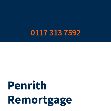
0117 313 7592
Penrith
Remortgage