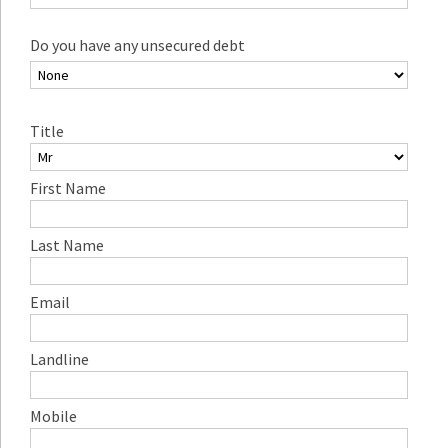
Do you have any unsecured debt
Title
First Name
Last Name
Email
Landline
Mobile