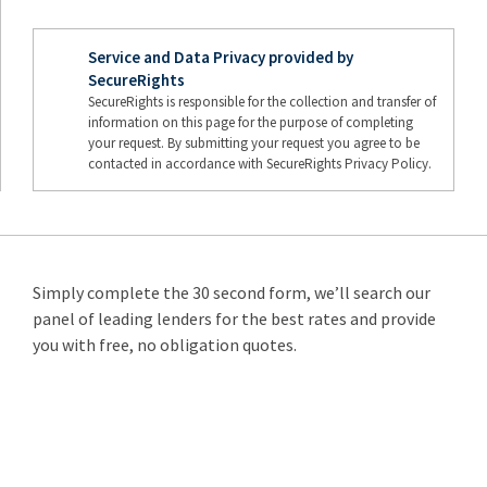
Service and Data Privacy provided by
SecureRights
SecureRights is responsible for the collection and transfer of
information on this page for the purpose of completing
your request. By submitting your request you agree to be
contacted in accordance with SecureRights Privacy Policy.
Simply complete the 30 second form, we’ll search our
panel of leading lenders for the best rates and provide
you with free, no obligation quotes.
Remortgage
from 3.89%