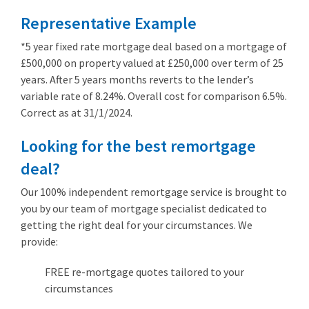
Representative Example
*5 year fixed rate mortgage deal based on a mortgage of
£500,000 on property valued at £250,000 over term of 25
years. After 5 years months reverts to the lender’s
variable rate of 8.24%. Overall cost for comparison 6.5%.
Correct as at 31/1/2024.
Looking for the best remortgage
deal?
Our 100% independent remortgage service is brought to
you by our team of mortgage specialist dedicated to
getting the right deal for your circumstances. We
provide:
FREE re-mortgage quotes tailored to your
circumstances