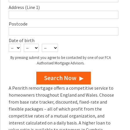
Address (Line 1)
Postcode
Date of birth
By pressing submit you agree to be contacted by one of our FCA
Authorised Mortgage Advisors.
Search Now
A Penrith remortgage offers a competitive service to
homeowners throughout England and Wales. Choose
from base rate tracker, discounted, fixed-rate and
flexible packages – all of which profit from the
competitive rates of a mutual organization, and
interest calculated on a daily basis. A higher loan to
value ratio is available to customers in Cumbria.