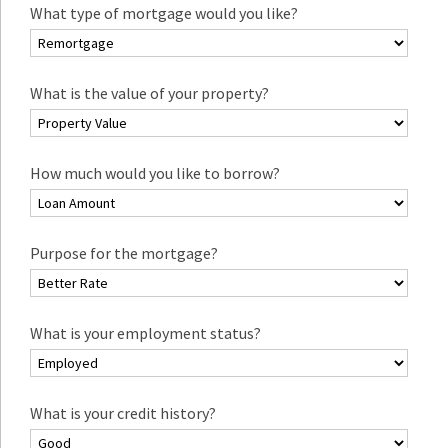
What type of mortgage would you like?
What is the value of your property?
How much would you like to borrow?
Purpose for the mortgage?
What is your employment status?
What is your credit history?