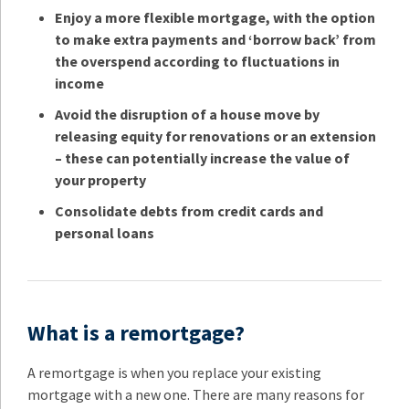
Enjoy a more flexible mortgage, with the option
to make extra payments and ‘borrow back’ from
the overspend according to fluctuations in
income
Avoid the disruption of a house move by
releasing equity for renovations or an extension
– these can potentially increase the value of
your property
Consolidate debts from credit cards and
personal loans
What is a remortgage?
A remortgage is when you replace your existing
mortgage with a new one. There are many reasons for