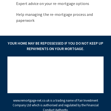
Expert advice on your re-mortgage options
Help managing the re-mortgage process and
paperwork
YOUR HOME MAY BE REPOSSESSED IF YOU DO NOT KEEP UP
REPAYMENTS ON YOUR MORTGAGE.
www.remortgage-net.co.uk
is a trading name of Fair Investment
Company Ltd which is authorised and regulated by the Financial
Conduct Authority.