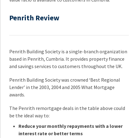
Penrith Review
Penrith Building Society is a single-branch organization
based in Penrith, Cumbria. It provides property finance
and savings services to customers throughout the UK.
Penrith Building Society was crowned ‘Best Regional
Lender’ in the 2003, 2004 and 2005 What Mortgage
awards.
The Penrith remortgage deals in the table above could
be the ideal way to:
Reduce your monthly repayments with a lower
interest rate or better terms