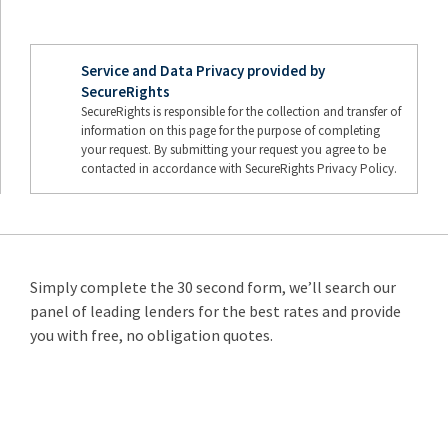
Service and Data Privacy provided by
SecureRights
SecureRights is responsible for the collection and transfer of
information on this page for the purpose of completing
your request. By submitting your request you agree to be
contacted in accordance with SecureRights Privacy Policy.
Simply complete the 30 second form, we’ll search our
panel of leading lenders for the best rates and provide
you with free, no obligation quotes.
Remortgage
from 3.89%