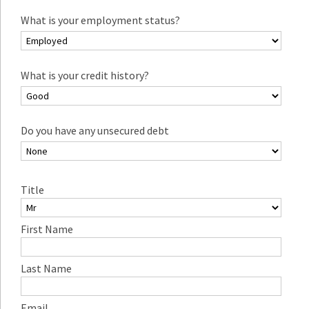
What is your employment status?
What is your credit history?
Do you have any unsecured debt
Title
First Name
Last Name
Email