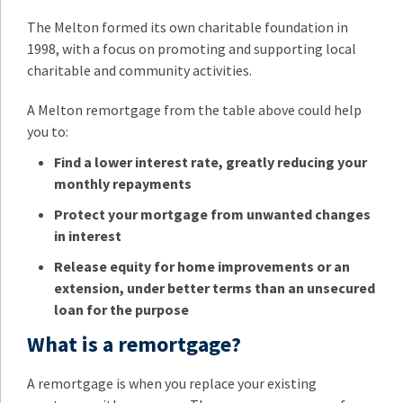
The Melton formed its own charitable foundation in
1998, with a focus on promoting and supporting local
charitable and community activities.
A Melton remortgage from the table above could help
you to:
Find a lower interest rate, greatly reducing your
monthly repayments
Protect your mortgage from unwanted changes
in interest
Release equity for home improvements or an
extension, under better terms than an unsecured
loan for the purpose
What is a remortgage?
A remortgage is when you replace your existing