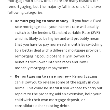
mortgage with a new one. There are many reasons for
remortgaging, but the majority fall into one of the two
following categories:
Remortgaging to save money
– If you have a fixed
rate mortgage deal, your interest rate will usually
switch to the lender’s Standard variable Rate (SVR)
which is likely to be higher and will probably mean
that you have to pay more each month. By switching
to a better deal with a different mortgage provider,
remortgaging could potentially allow you to
benefit from lower interest rates and lower
monthly mortgage repayments.
Remortgaging to raise money
– Remortgaging
can allow you to release some of the equity in your
home. This could be useful if you wanted to carry out
repairs to the property, add an extension, help your
child with their own mortgage deposit, or
consolidate other existing debts.