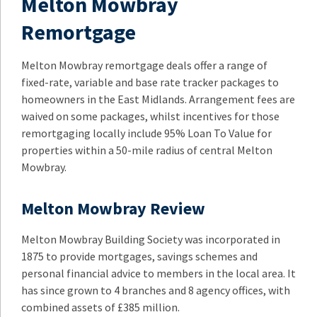
Melton Mowbray
Remortgage
Melton Mowbray remortgage deals offer a range of
fixed-rate, variable and base rate tracker packages to
homeowners in the East Midlands. Arrangement fees are
waived on some packages, whilst incentives for those
remortgaging locally include 95% Loan To Value for
properties within a 50-mile radius of central Melton
Mowbray.
Melton Mowbray Review
Melton Mowbray Building Society was incorporated in
1875 to provide mortgages, savings schemes and
personal financial advice to members in the local area. It
has since grown to 4 branches and 8 agency offices, with
combined assets of £385 million.