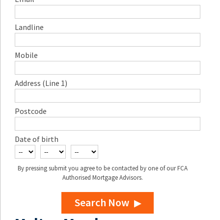
Landline
Mobile
Address (Line 1)
Postcode
Date of birth
By pressing submit you agree to be contacted by one of our FCA
Authorised Mortgage Advisors.
Search Now