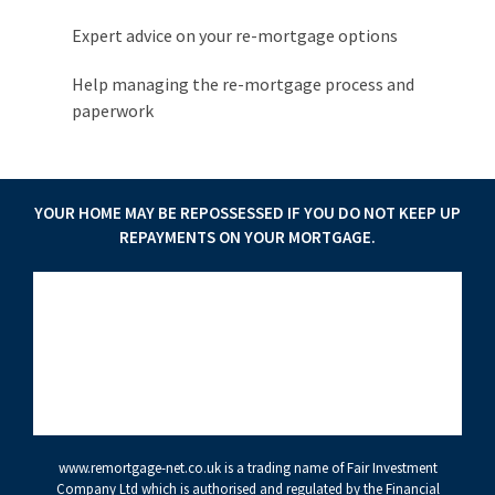
Expert advice on your re-mortgage options
Help managing the re-mortgage process and
paperwork
YOUR HOME MAY BE REPOSSESSED IF YOU DO NOT KEEP UP
REPAYMENTS ON YOUR MORTGAGE.
www.remortgage-net.co.uk
is a trading name of Fair Investment
Company Ltd which is authorised and regulated by the Financial