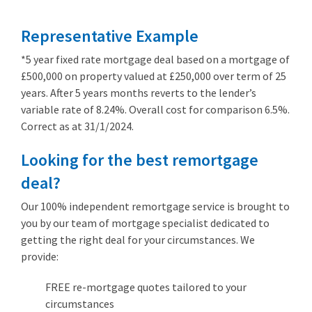
Representative Example
*5 year fixed rate mortgage deal based on a mortgage of
£500,000 on property valued at £250,000 over term of 25
years. After 5 years months reverts to the lender’s
variable rate of 8.24%. Overall cost for comparison 6.5%.
Correct as at 31/1/2024.
Looking for the best remortgage
deal?
Our 100% independent remortgage service is brought to
you by our team of mortgage specialist dedicated to
getting the right deal for your circumstances. We
provide:
FREE re-mortgage quotes tailored to your
circumstances