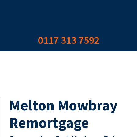
0117 313 7592
Melton Mowbray
Remortgage