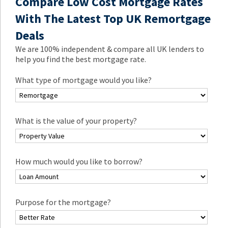
Compare Low Cost Mortgage Rates
With The Latest Top UK Remortgage
Deals
We are 100% independent & compare all UK lenders to
help you find the best mortgage rate.
What type of mortgage would you like?
What is the value of your property?
How much would you like to borrow?
Purpose for the mortgage?