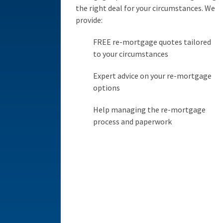
the right deal for your circumstances. We
provide:
FREE re-mortgage quotes tailored
to your circumstances
Expert advice on your re-mortgage
options
Help managing the re-mortgage
process and paperwork