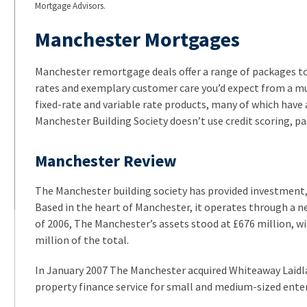
Mortgage Advisors.
Manchester Mortgages
Manchester remortgage deals offer a range of packages to 
rates and exemplary customer care you’d expect from a m
fixed-rate and variable rate products, many of which have a
Manchester Building Society doesn’t use credit scoring, pas
Manchester Review
The Manchester building society has provided investment,
Based in the heart of Manchester, it operates through a n
of 2006, The Manchester’s assets stood at £676 million, 
million of the total.
In January 2007 The Manchester acquired Whiteaway Laidl
property finance service for small and medium-sized enter