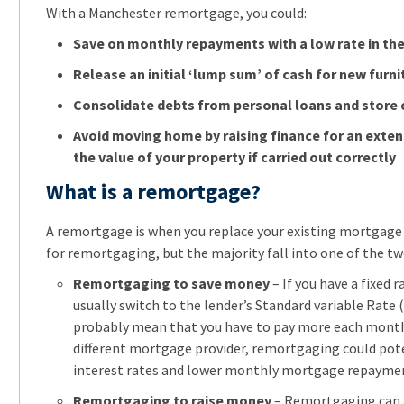
With a Manchester remortgage, you could:
Save on monthly repayments with a low rate in the 
Release an initial ‘lump sum’ of cash for new furni
Consolidate debts from personal loans and store 
Avoid moving home by raising finance for an exten
the value of your property if carried out correctly
What is a remortgage?
A remortgage is when you replace your existing mortgage
for remortgaging, but the majority fall into one of the tw
Remortgaging to save money
– If you have a fixed 
usually switch to the lender’s Standard variable Rate (
probably mean that you have to pay more each month. 
different mortgage provider, remortgaging could pote
interest rates and lower monthly mortgage repayme
Remortgaging to raise money
– Remortgaging can a