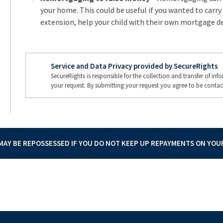
your home. This could be useful if you wanted to carry
extension, help your child with their own mortgage de
Service and Data Privacy provided by SecureRights
SecureRights is responsible for the collection and transfer of in
your request. By submitting your request you agree to be contac
AY BE REPOSSESSED IF YOU DO NOT KEEP UP REPAYMENTS ON YO