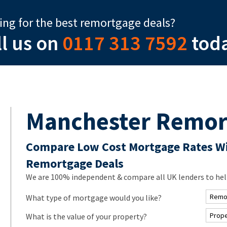
ing for the best remortgage deals?
ll us on
0117 313 7592
tod
Manchester Remor
Compare Low Cost Mortgage Rates Wi
Remortgage Deals
We are 100% independent & compare all UK lenders to help
What type of mortgage would you like?
What is the value of your property?