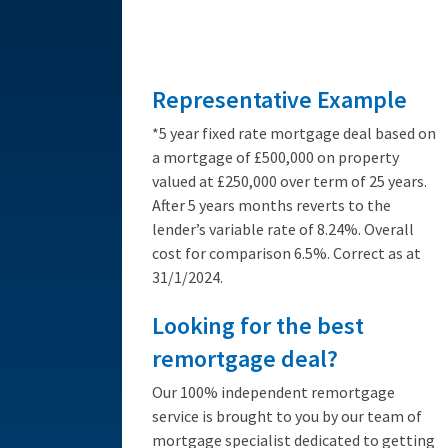
from 3.89%
Representative Example
*5 year fixed rate mortgage deal based on
a mortgage of £500,000 on property
valued at £250,000 over term of 25 years.
After 5 years months reverts to the
lender’s variable rate of 8.24%. Overall
cost for comparison 6.5%. Correct as at
31/1/2024.
Looking for the best
remortgage deal?
Our 100% independent remortgage
service is brought to you by our team of
mortgage specialist dedicated to getting