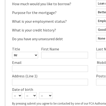
How much would you like to borrow?
Purpose for the mortgage?
What is your employment status?
What is your credit history?
Do you have any unsecured debt
Title
First Name
Last 
Email
Mobil
Address (Line 1)
Postc
Date of birth
By pressing submit you agree to be contacted by one of our FCA Authoris