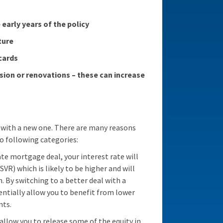
early years of the policy
ture
cards
sion or renovations – these can increase
 with a new one. There are many reasons
o following categories:
rate mortgage deal, your interest rate will
SVR) which is likely to be higher and will
By switching to a better deal with a
ntially allow you to benefit from lower
nts.
llow you to release some of the equity in