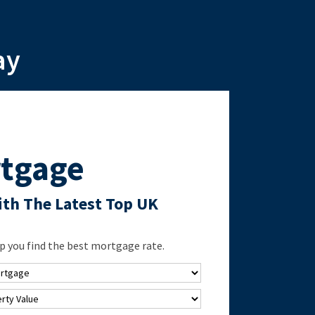
ay
tgage
th The Latest Top UK
 you find the best mortgage rate.