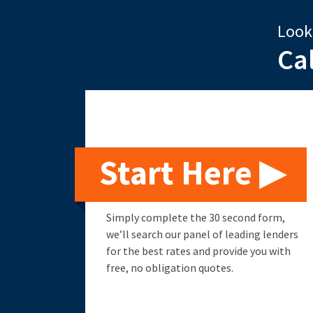
Look
Ca
Start Here ▶
Simply complete the 30 second form,
we’ll search our panel of leading lenders
for the best rates and provide you with
free, no obligation quotes.
Remortgage