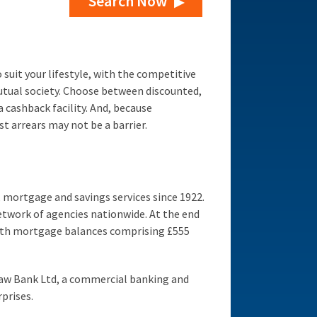
Search Now
suit your lifestyle, with the competitive
utual society. Choose between discounted,
 cashback facility. And, because
t arrears may not be a barrier.
 mortgage and savings services since 1922.
etwork of agencies nationwide. At the end
with mortgage balances comprising £555
aw Bank Ltd, a commercial banking and
prises.