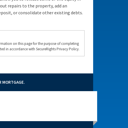
 out repairs to the property, add an
posit, or consolidate other existing debts.
formation on this page for the purpose of completing
ted in accordance with SecureRights Privacy Policy.
UR MORTGAGE.