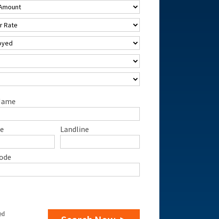
Name
e
Landline
ode
ed