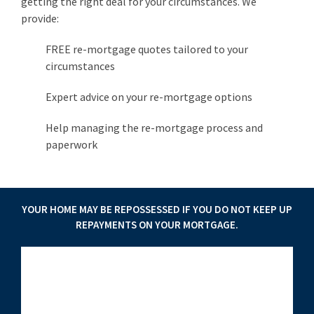
getting the right deal for your circumstances. We
provide:
FREE re-mortgage quotes tailored to your
circumstances
Expert advice on your re-mortgage options
Help managing the re-mortgage process and
paperwork
YOUR HOME MAY BE REPOSSESSED IF YOU DO NOT KEEP UP
REPAYMENTS ON YOUR MORTGAGE.