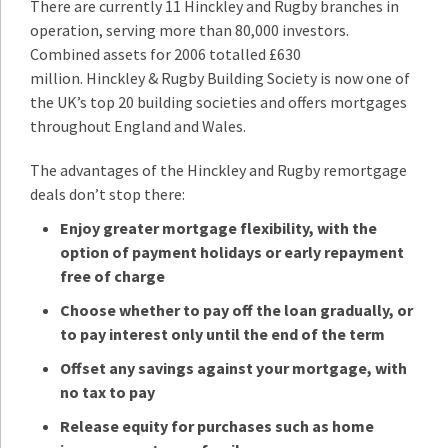
There are currently 11 Hinckley and Rugby branches in
operation, serving more than 80,000 investors.
Combined assets for 2006 totalled £630
million. Hinckley & Rugby Building Society is now one of
the UK’s top 20 building societies and offers mortgages
throughout England and Wales.
The advantages of the Hinckley and Rugby remortgage
deals don’t stop there:
Enjoy greater mortgage flexibility, with the
option of payment holidays or early repayment
free of charge
Choose whether to pay off the loan gradually, or
to pay interest only until the end of the term
Offset any savings against your mortgage, with
no tax to pay
Release equity for purchases such as home