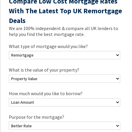
Compare Low Cost Mortgage Rates
With The Latest Top UK Remortgage
Deals
We are 100% independent & compare all UK lenders to
help you find the best mortgage rate.
What type of mortgage would you like?
What is the value of your property?
How much would you like to borrow?
Purpose for the mortgage?