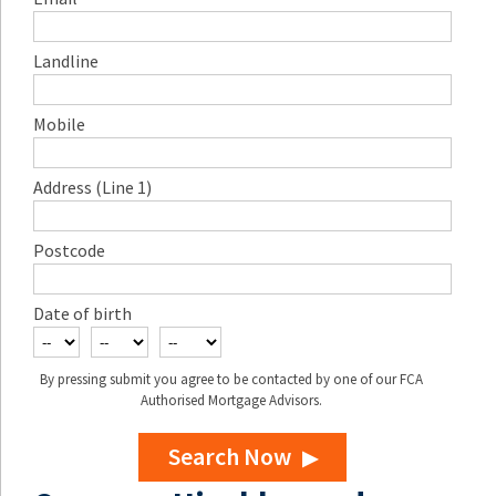
Landline
Mobile
Address (Line 1)
Postcode
Date of birth
By pressing submit you agree to be contacted by one of our FCA
Authorised Mortgage Advisors.
Search Now