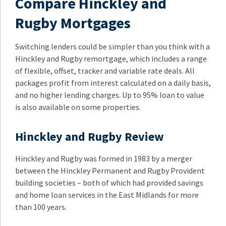
Compare Hinckley and
Rugby Mortgages
Switching lenders could be simpler than you think with a
Hinckley and Rugby remortgage, which includes a range
of flexible, offset, tracker and variable rate deals. All
packages profit from interest calculated on a daily basis,
and no higher lending charges. Up to 95% loan to value
is also available on some properties.
Hinckley and Rugby Review
Hinckley and Rugby was formed in 1983 by a merger
between the Hinckley Permanent and Rugby Provident
building societies – both of which had provided savings
and home loan services in the East Midlands for more
than 100 years.