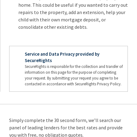
home. This could be useful if you wanted to carry out
repairs to the property, add an extension, help your
child with their own mortgage deposit, or
consolidate other existing debts.
Service and Data Privacy provided by
SecureRights
SecureRights is responsible for the collection and transfer of
information on this page for the purpose of completing
your request. By submitting your request you agree to be
contacted in accordance with SecureRights Privacy Policy.
Simply complete the 30 second form, we’ll search our
panel of leading lenders for the best rates and provide
you with free, no obligation quotes.