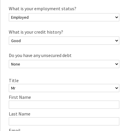
What is your employment status?
What is your credit history?
Do you have any unsecured debt
Title
First Name
Last Name
Email