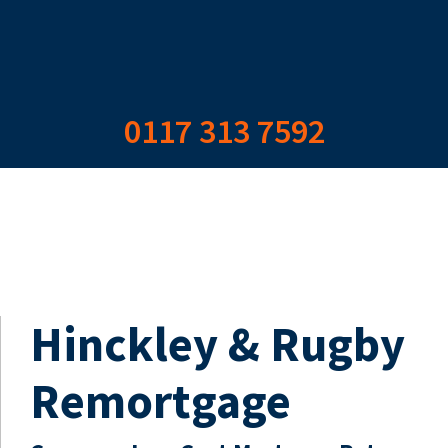
0117 313 7592
Hinckley & Rugby
Remortgage