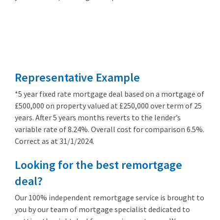
Remortgage
from 3.89%
Representative Example
*5 year fixed rate mortgage deal based on a mortgage of
£500,000 on property valued at £250,000 over term of 25
years. After 5 years months reverts to the lender’s
variable rate of 8.24%. Overall cost for comparison 6.5%.
Correct as at 31/1/2024.
Looking for the best remortgage
deal?
Our 100% independent remortgage service is brought to
you by our team of mortgage specialist dedicated to