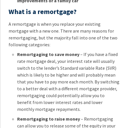
improvements or a family car
What is a remortgage?
A remortgage is when you replace your existing
mortgage with a new one. There are many reasons for
remortgaging, but the majority fall into one of the two
following categories:
Remortgaging to save money
– If you have a fixed
rate mortgage deal, your interest rate will usually
switch to the lender’s Standard variable Rate (SVR)
which is likely to be higher and will probably mean
that you have to pay more each month. By switching
to a better deal with a different mortgage provider,
remortgaging could potentially allow you to
benefit from lower interest rates and lower
monthly mortgage repayments.
Remortgaging to raise money
– Remortgaging
can allow you to release some of the equity in your