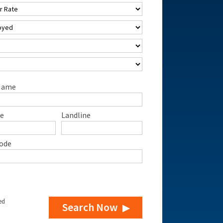
Name
e
Landline
ode
ed
Search Now