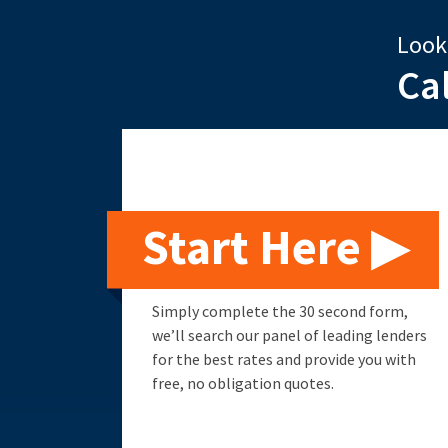
Look
Ca
Start Here ▶
Simply complete the 30 second form,
we’ll search our panel of leading lenders
for the best rates and provide you with
free, no obligation quotes.
Remortgage