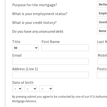
Purpose for the mortgage?
What is your employment status?
What is your credit history?
Do you have any unsecured debt
Title
First Name
Last 
Email
Mobil
Address (Line 1)
Postc
Date of birth
By pressing submit you agree to be contacted by one of our FCA Authoris
Mortgage Advisors.