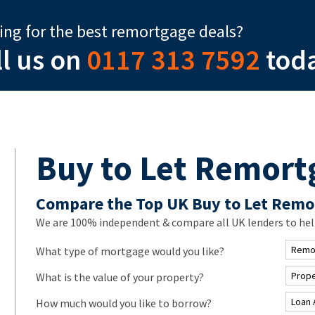
ing for the best remortgage deals?
ll us on
0117 313 7592
tod
Buy to Let Remort
Compare the Top UK Buy to Let Remo
We are 100% independent & compare all UK lenders to help
What type of mortgage would you like?
What is the value of your property?
How much would you like to borrow?