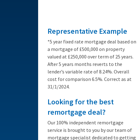
from 3.89%
Representative Example
*5 year fixed rate mortgage deal based on
a mortgage of £500,000 on property
valued at £250,000 over term of 25 years.
After 5 years months reverts to the
lender’s variable rate of 8.24%. Overall
cost for comparison 6.5%. Correct as at
31/1/2024.
Looking for the best
remortgage deal?
Our 100% independent remortgage
service is brought to you by our team of
mortgage specialist dedicated to getting