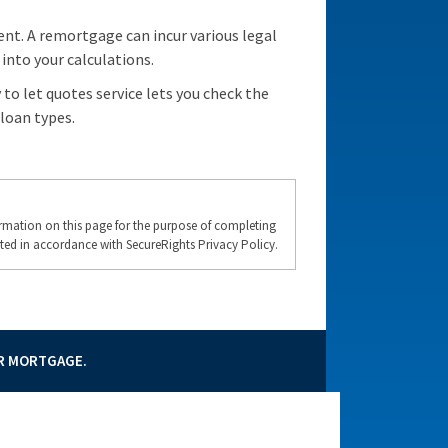
nt. A remortgage can incur various legal
into your calculations.
to let quotes service lets you check the
loan types.
formation on this page for the purpose of completing
ted in accordance with SecureRights Privacy Policy.
UR MORTGAGE.