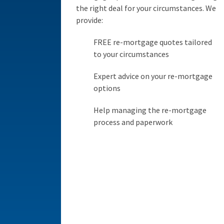
the right deal for your circumstances. We
provide:
FREE re-mortgage quotes tailored
to your circumstances
Expert advice on your re-mortgage
options
Help managing the re-mortgage
process and paperwork