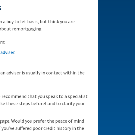
s
 a buy to let basis, but think you are
 about remortgaging.
om:
adviser
.
an adviser is usually in contact within the
 recommend that you speak to a specialist
ake these steps beforehand to clarify your
tgage. Would you prefer the peace of mind
 you’ve suffered poor credit history in the