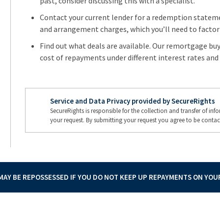
past, consider discussing this with a specialist.
Contact your current lender for a redemption stateme
and arrangement charges, which you’ll need to factor 
Find out what deals are available. Our remortgage buy 
cost of repayments under different interest rates and 
Service and Data Privacy provided by SecureRights
SecureRights is responsible for the collection and transfer of in
your request. By submitting your request you agree to be contac
AY BE REPOSSESSED IF YOU DO NOT KEEP UP REPAYMENTS ON YO