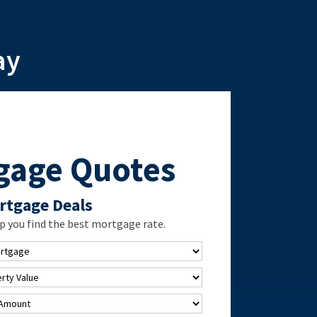
ay
gage Quotes
rtgage Deals
 you find the best mortgage rate.