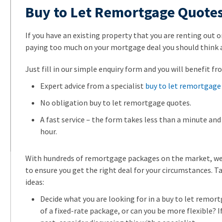
Buy to Let Remortgage Quote
If you have an existing property that you are renting out on
paying too much on your mortgage deal you should think
Just fill in our simple enquiry form and you will benefit fr
Expert advice from a specialist
buy to let remortgage 
No obligation buy to let remortgage quotes.
A fast service – the form takes less than a minute and 
hour.
With hundreds of remortgage packages on the market, we
to ensure you get the right deal for your circumstances. T
ideas:
Decide what you are looking for in a buy to let remor
of a fixed-rate package, or can you be more flexible? If