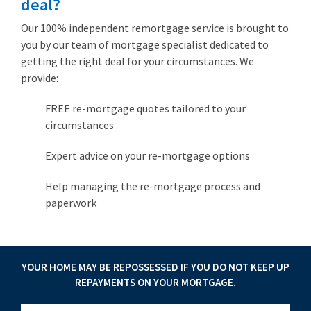
deal?
Our 100% independent remortgage service is brought to
you by our team of mortgage specialist dedicated to
getting the right deal for your circumstances. We
provide:
FREE re-mortgage quotes tailored to your
circumstances
Expert advice on your re-mortgage options
Help managing the re-mortgage process and
paperwork
YOUR HOME MAY BE REPOSSESSED IF YOU DO NOT KEEP UP
REPAYMENTS ON YOUR MORTGAGE.