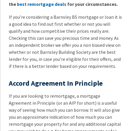
the
best remortgage deals
for your circumstances.
If you’re considering a Barnsley BS mortgage or loan it is
a good idea to find out first whether or not you will
qualify and how competitive their prices really are.
Checking this can save you precious time and money. As
an independent broker we offer you a non biased view on
whether or not Barnsley Building Society are the best
lender for you, in case you’re eligible for their offers, and
if there is a better lender based on your requirements.
Accord Agreement In Principle
If you are looking to remortgage, a mortgage
Agreement in Principle (or an AIP for short) is a useful
way of seeing how much you can borrow. It will also give
you an approximate indication of how much you can
remortgage your property for and any additional capital