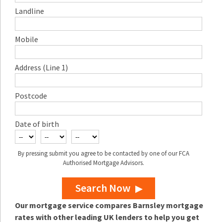
Landline
Mobile
Address (Line 1)
Postcode
Date of birth
By pressing submit you agree to be contacted by one of our FCA
Authorised Mortgage Advisors.
Search Now
Our mortgage service compares Barnsley mortgage
rates with other leading UK lenders to help you get