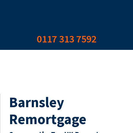
0117 313 7592
Barnsley
Remortgage