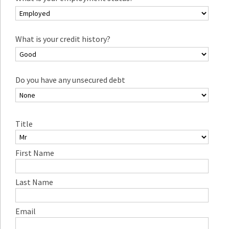
What is your credit history?
Do you have any unsecured debt
Title
First Name
Last Name
Email