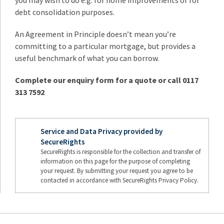
you may wish to do e.g. for home improvements or for
debt consolidation purposes.
An Agreement in Principle doesn’t mean you’re
committing to a particular mortgage, but provides a
useful benchmark of what you can borrow.
Complete our enquiry form for a quote or call 0117
313 7592
Service and Data Privacy provided by
SecureRights
SecureRights is responsible for the collection and transfer of
information on this page for the purpose of completing
your request. By submitting your request you agree to be
contacted in accordance with SecureRights Privacy Policy.