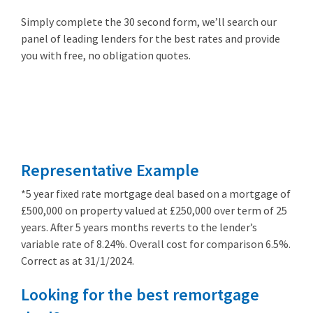
Simply complete the 30 second form, we’ll search our
panel of leading lenders for the best rates and provide
you with free, no obligation quotes.
Remortgage
from 3.89%
Representative Example
*5 year fixed rate mortgage deal based on a mortgage of
£500,000 on property valued at £250,000 over term of 25
years. After 5 years months reverts to the lender’s
variable rate of 8.24%. Overall cost for comparison 6.5%.
Correct as at 31/1/2024.
Looking for the best remortgage