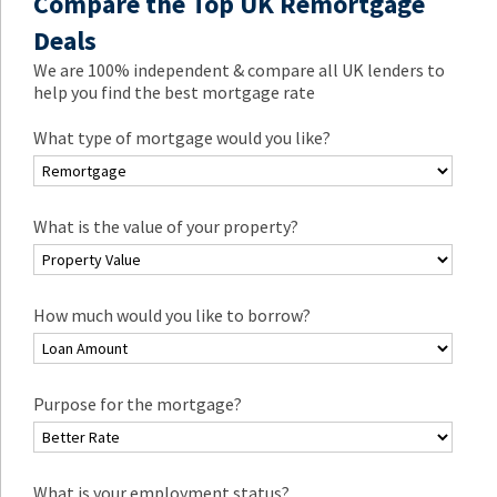
Compare the Top UK Remortgage
Deals
We are 100% independent & compare all UK lenders to
help you find the best mortgage rate
What type of mortgage would you like?
What is the value of your property?
How much would you like to borrow?
Purpose for the mortgage?
What is your employment status?